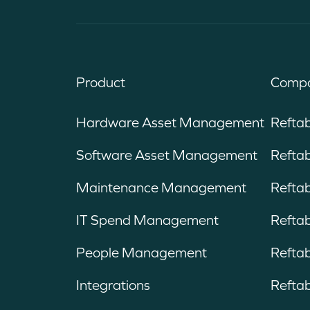
Product
Compa
Hardware Asset Management
Refta
Software Asset Management
Reftab
Maintenance Management
Refta
IT Spend Management
Reftab
People Management
Reftab
Integrations
Reftab