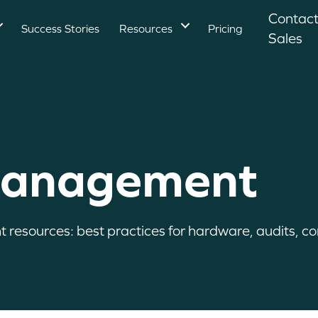
Contac
Success Stories
Resources
Pricing
Sales
Management
esources: best practices for hardware, audits, com