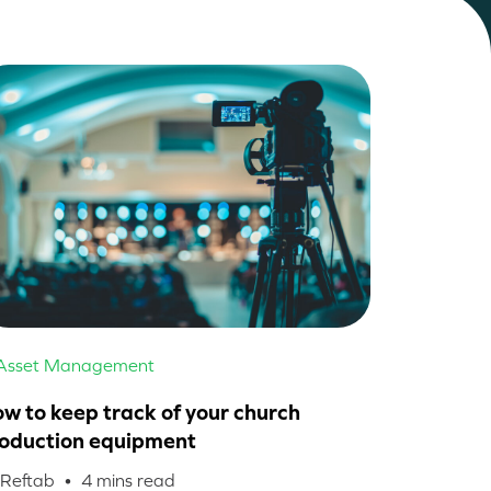
 Asset Management
w to keep track of your church
oduction equipment
 Reftab •
4
mins read