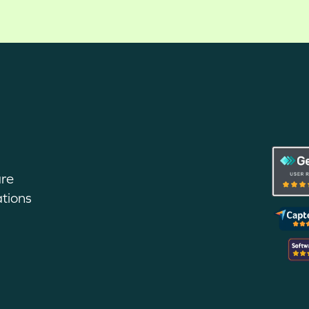
are
tions