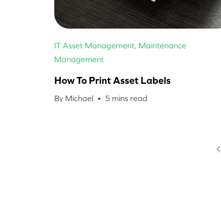
IT Asset Management
,
Maintenance
Management
How To Print Asset Labels
By Michael •
5
mins read