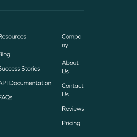
Resources
Compa
ny
Blog
About
Success Stories
Us
API Documentation
Contact
Us
FAQs
Reviews
Pricing