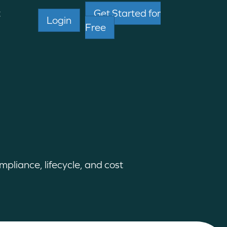
t
Get Started for
Login
Free
pliance, lifecycle, and cost