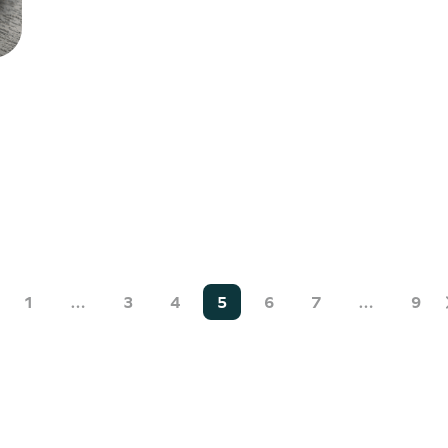
1
…
3
4
5
6
7
…
9