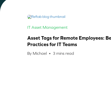
IT Asset Management
Asset Tags for Remote Employees: Be
Practices for IT Teams
By Michael •
3
mins read