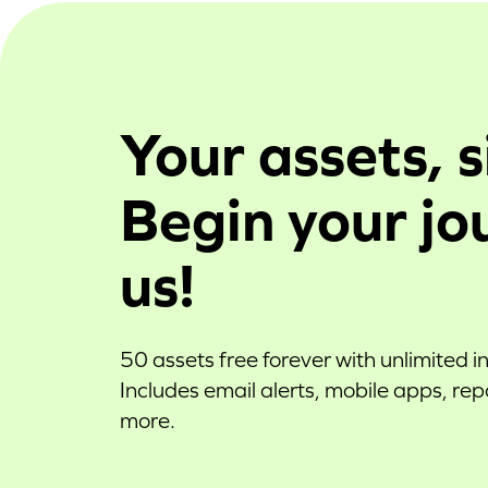
Your assets, s
Begin your jo
us!
50 assets free forever with unlimited i
Includes email alerts, mobile apps, re
more.