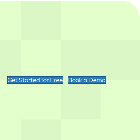
Get Started for Free
Book a Demo