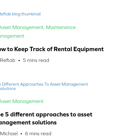
 Asset Management
,
Maintenance
nagement
w to Keep Track of Rental Equipment
 Reftab •
5
mins read
 Asset Management
e 5 different approaches to asset
nagement solutions
 Michael •
6
mins read