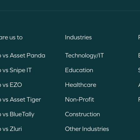
re us to
Industries
b vs Asset Panda
Technology/IT
 vs Snipe IT
Education
b vs EZO
Healthcare
 vs Asset Tiger
Non-Profit
 vs BlueTally
Construction
 vs Zluri
Other Industries