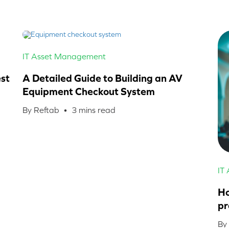
IT Asset Management
st
A Detailed Guide to Building an AV
Equipment Checkout System
By Reftab •
3
mins read
IT
Ho
pr
By