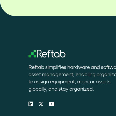
Reftab simplifies hardware and softw
asset management, enabling organiza
to assign equipment, monitor assets
globally, and stay organized.