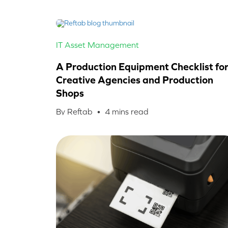
IT Asset Management
A Production Equipment Checklist fo
Creative Agencies and Production
Shops
By Reftab •
4
mins read