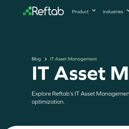
Product
Industries
Blog
IT Asset Management
IT Asset 
Explore Reftab’s IT Asset Management r
optimization.