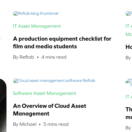
IT Asset Management
IT
Ma
r
A production equipment checklist for
film and media students
Ho
By Reftab •
4
mins read
By
Software Asset Management
IT
An Overview of Cloud Asset
Th
Management
ma
By Michael •
5
mins read
By