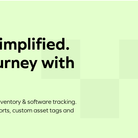
implified.
urney with
nventory & software tracking.
ports, custom asset tags and