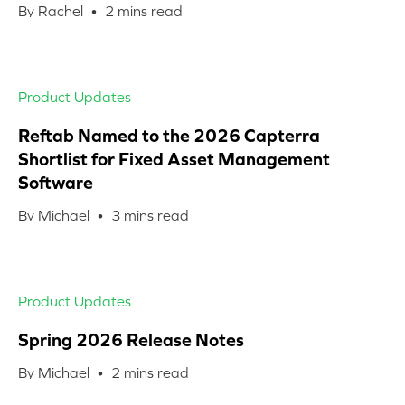
By Rachel •
2
mins read
Product Updates
Reftab Named to the 2026 Capterra
Shortlist for Fixed Asset Management
Software
By Michael •
3
mins read
Product Updates
Spring 2026 Release Notes
By Michael •
2
mins read