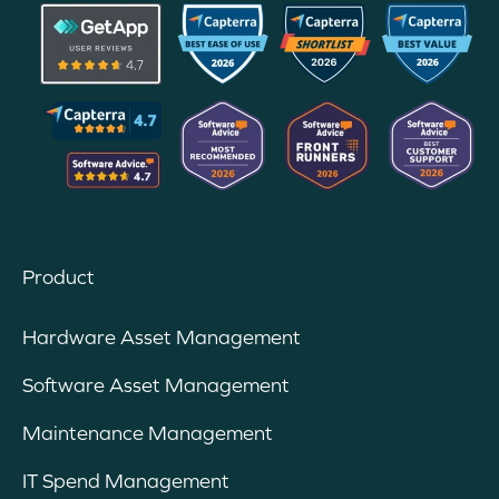
Product
Hardware Asset Management
Software Asset Management
Maintenance Management
IT Spend Management