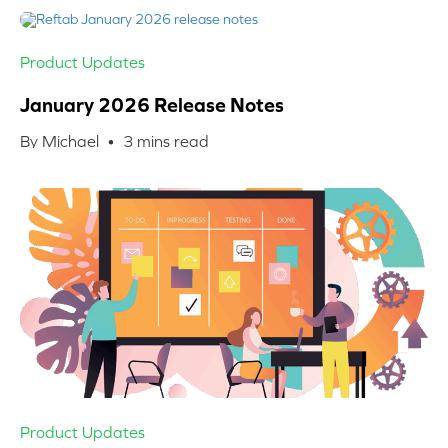
Product Updates
January 2026 Release Notes
By Michael •
3
mins read
Product Updates