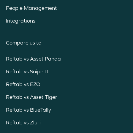
People Management
Integrations
Compare us to
Reftab vs Asset Panda
Reftab vs Snipe IT
Reftab vs EZO
Reftab vs Asset Tiger
Reftab vs BlueTally
Reftab vs Zluri