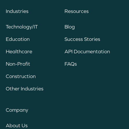
Industries
Resources
Technology/IT
Blog
Education
Success Stories
Healthcare
API Documentation
Non-Profit
FAQs
Construction
Other Industries
Company
About Us