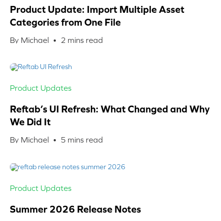
Product Update: Import Multiple Asset
Categories from One File
By Michael •
2
mins read
Product Updates
Reftab’s UI Refresh: What Changed and Why
We Did It
By Michael •
5
mins read
Product Updates
Summer 2026 Release Notes