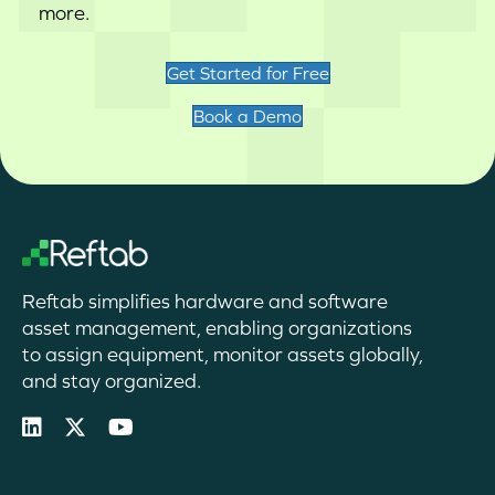
more.
Get Started for Free
Book a Demo
Reftab simplifies hardware and software
asset management, enabling organizations
to assign equipment, monitor assets globally,
and stay organized.