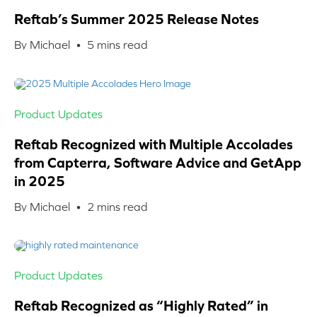
Reftab’s Summer 2025 Release Notes
By Michael •
5
mins read
Product Updates
Reftab Recognized with Multiple Accolades
from Capterra, Software Advice and GetApp
in 2025
By Michael •
2
mins read
Product Updates
Reftab Recognized as “Highly Rated” in