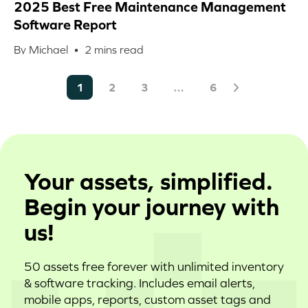
2025 Best Free Maintenance Management
Software Report
By Michael •
2
mins read
1
2
3
…
6
Your assets, simplified.
Begin your journey with
us!
50 assets free forever with unlimited inventory
& software tracking. Includes email alerts,
mobile apps, reports, custom asset tags and