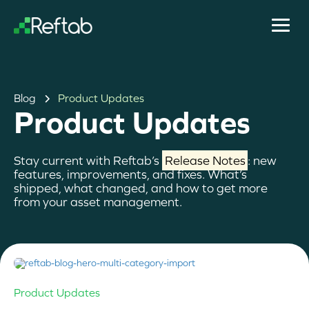
Blog
Product Updates
Product Updates
Stay current with Reftab’s
Release Notes
: new
features, improvements, and fixes. What’s
shipped, what changed, and how to get more
from your asset management.
Product Updates