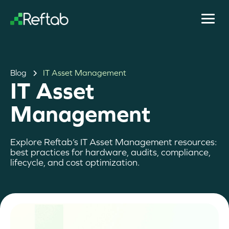
Blog
IT Asset Management
IT Asset
Management
Explore Reftab’s IT Asset Management resources:
best practices for hardware, audits, compliance,
lifecycle, and cost optimization.