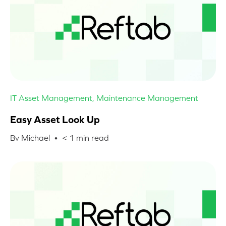
IT Asset Management
,
Maintenance Management
Easy Asset Look Up
By Michael •
< 1
min read