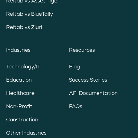
Reftab vs Asset Tiger
Reftab vs BlueTally
Reftab vs Zluri
Industries
Resources
Technology/IT
Blog
Education
Success Stories
Healthcare
API Documentation
Non-Profit
FAQs
Construction
Other Industries