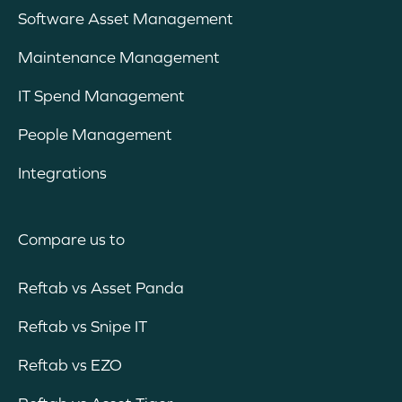
Software Asset Management
Maintenance Management
IT Spend Management
People Management
Integrations
Compare us to
Reftab vs Asset Panda
Reftab vs Snipe IT
Reftab vs EZO