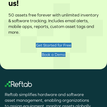
us!
50 assets free forever with unlimited inventory
& software tracking. Includes email alerts,
mobile apps, reports, custom asset tags and
more.
Get Started for Free
Book a Demo
Reftab simplifies hardware and software
asset management, enabling organizations
to assign equipment, monitor assets globally,