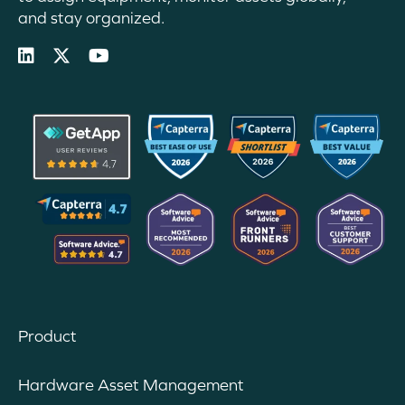
and stay organized.
Product
Hardware Asset Management