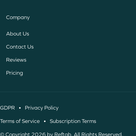
Company
About Us
Contact Us
Reviews
Pricing
GDPR
•
Privacy Policy
Terms of Service
•
Subscription Terms
© Copyright 2026 by Reftab. All Rights Reserved.