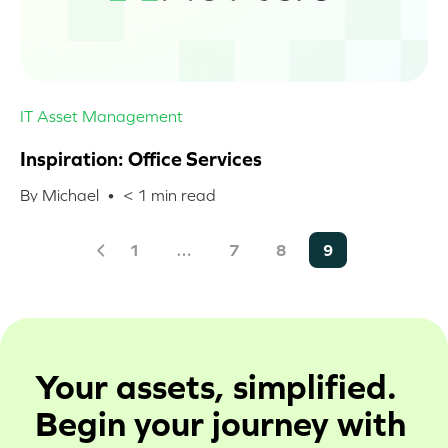
IT Asset Management
Inspiration: Office Services
By Michael •
< 1
min read
1
…
7
8
9
Your assets, simplified.
Begin your journey with