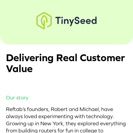
Delivering Real Customer
Value
Our story
Reftab’s founders, Robert and Michael, have
always loved experimenting with technology.
Growing up in New York, they explored everything
from building routers for fun in college to