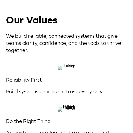
Our Values
We build reliable, connected systems that give
teams clarity, confidence, and the tools to thrive
together.
Reliability First
Build systems teams can trust every day.
Do the Right Thing
Act with integrity, learn from mistakes, and