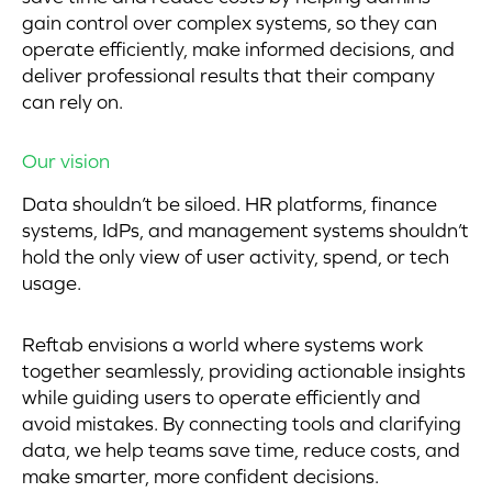
gain control over complex systems, so they can
operate efficiently, make informed decisions, and
deliver professional results that their company
can rely on.
Our vision
Data shouldn’t be siloed. HR platforms, finance
systems, IdPs, and management systems shouldn’t
hold the only view of user activity, spend, or tech
usage.
Reftab envisions a world where systems work
together seamlessly, providing actionable insights
while guiding users to operate efficiently and
avoid mistakes. By connecting tools and clarifying
data, we help teams save time, reduce costs, and
make smarter, more confident decisions.