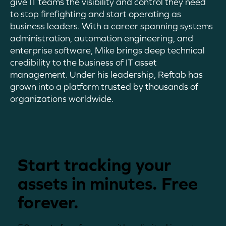
give IT teams the visibility and control they need
to stop firefighting and start operating as
business leaders. With a career spanning systems
administration, automation engineering, and
enterprise software, Mike brings deep technical
credibility to the business of IT asset
management
. Under his leadership,
Reftab
has
grown into a platform trusted by thousands of
organizations worldwide.
Start tracking your
assets in minutes. Free
forever.