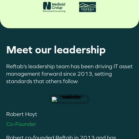
Meet our leadership
Reftab’s leadership team has been driving IT asset
management forward since 2013, setting
standards that others follow
Robert Hoyt
Co-Founder
Robert co-founded Reftab in 2013 and has