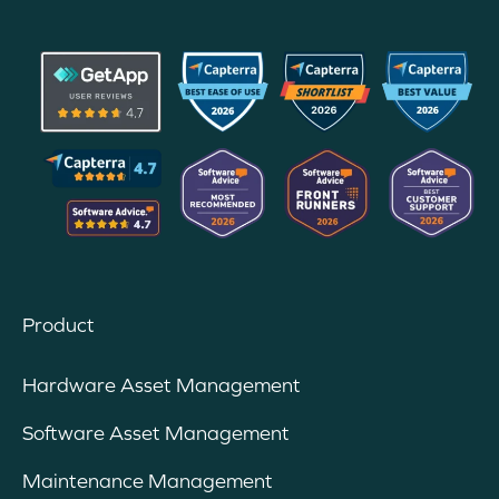
Product
Hardware Asset Management
Software Asset Management
Maintenance Management