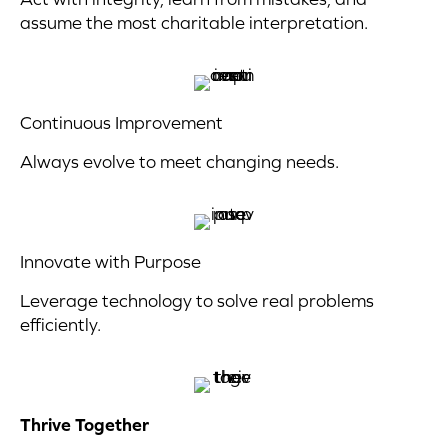
assume the most charitable interpretation.
Continuous Improvement
Always evolve to meet changing needs.
Innovate with Purpose
Leverage technology to solve real problems
efficiently.
Thrive Together