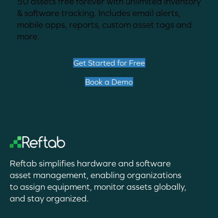
50 assets free forever with unlimited inventory
& software tracking. Includes email alerts,
mobile apps, reports, custom asset tags and
more.
Get Started for Free
Book a Demo
Reftab simplifies hardware and software
asset management, enabling organizations
to assign equipment, monitor assets globally,
and stay organized.