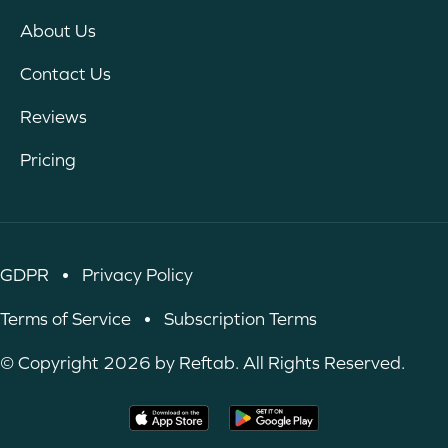
About Us
Contact Us
Reviews
Pricing
GDPR
•
Privacy Policy
Terms of Service
•
Subscription Terms
© Copyright 2026 by Reftab. All Rights Reserved.