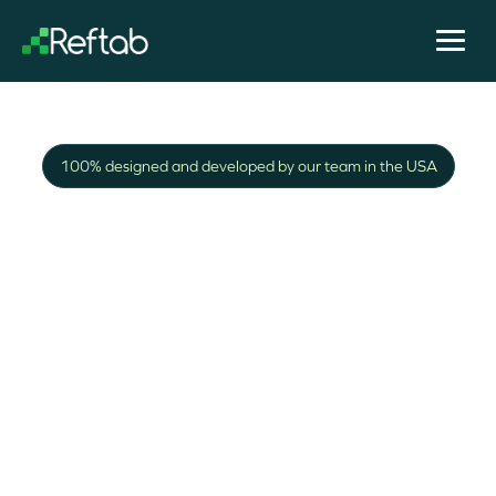
100% designed and developed by our team in the USA
Building asset
management and
tracking software
since 2013
We're IT professionals and know it can be a hassle
to keep track of company assets. We're happy to