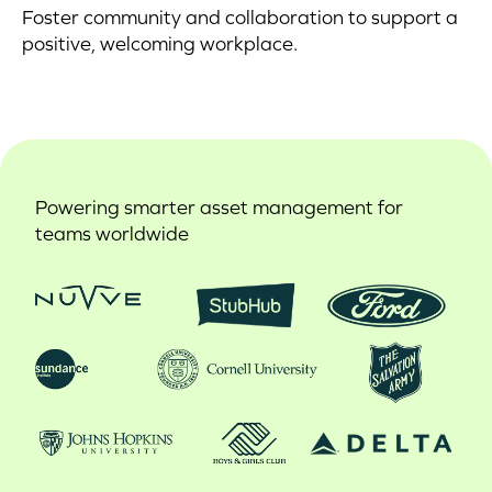
Foster community and collaboration to support a
positive, welcoming workplace.
Powering smarter asset management for
teams worldwide