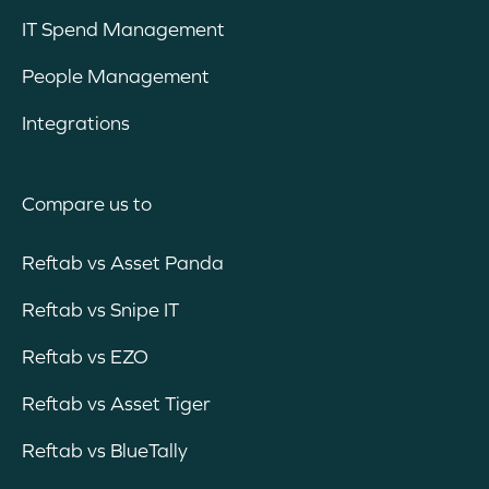
IT Spend Management
People Management
Integrations
Compare us to
Reftab vs Asset Panda
Reftab vs Snipe IT
Reftab vs EZO
Reftab vs Asset Tiger
Reftab vs BlueTally