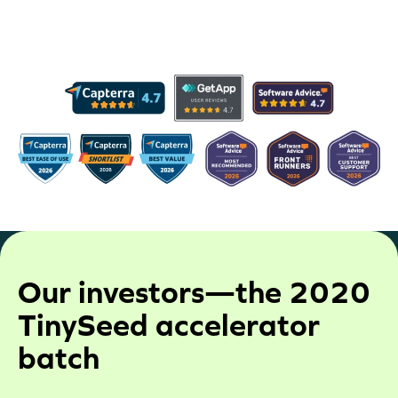
work with our customers to meet the needs of
their organization in any way that we can.
Our investors—the 2020
TinySeed accelerator
batch