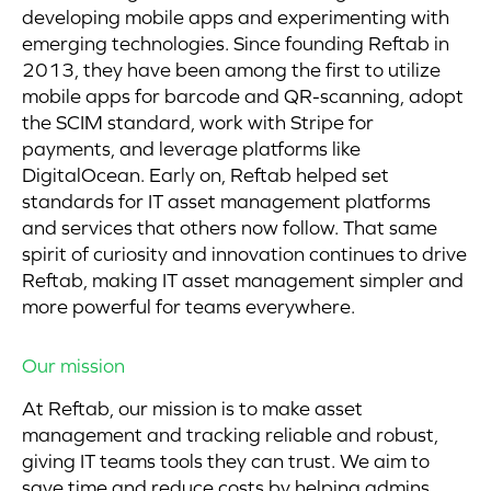
developing mobile apps and experimenting with
emerging technologies. Since founding Reftab in
2013, they have been among the first to utilize
mobile apps for barcode and QR-scanning, adopt
the SCIM standard, work with Stripe for
payments, and leverage platforms like
DigitalOcean. Early on, Reftab helped set
standards for IT asset management platforms
and services that others now follow. That same
spirit of curiosity and innovation continues to drive
Reftab, making IT asset management simpler and
more powerful for teams everywhere.
Our mission
At Reftab, our mission is to make asset
management and tracking reliable and robust,
giving IT teams tools they can trust. We aim to
save time and reduce costs by helping admins