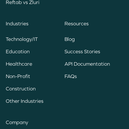
Reftab vs Zluri
Industries
Resources
Technology/IT
Blog
Education
Success Stories
Healthcare
API Documentation
Non-Profit
FAQs
Construction
Other Industries
Company