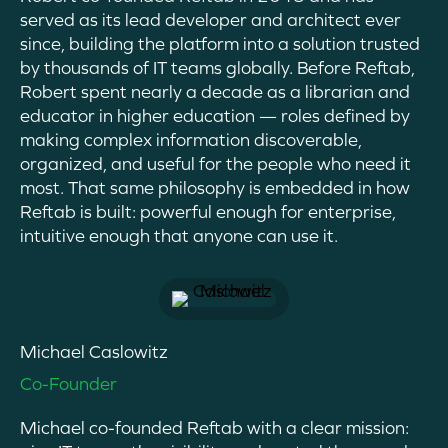
served as its lead developer and architect ever
since, building the platform into a solution trusted
by thousands of IT teams globally. Before Reftab,
Robert spent nearly a decade as a librarian and
educator in higher education — roles defined by
making complex information discoverable,
organized, and useful for the people who need it
most. That same philosophy is embedded in how
Reftab is built: powerful enough for enterprise,
intuitive enough that anyone can use it.
Michael Caslowitz
Co-Founder
Michael
co-founded
Reftab
with a clear mission: