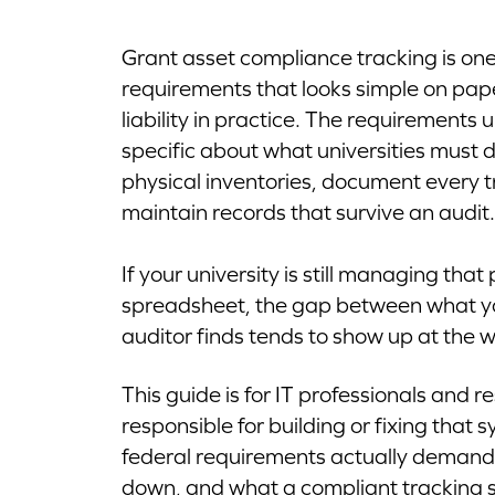
Grant asset compliance tracking is one
requirements that looks simple on paper
liability in practice. The requirements
specific about what universities must
physical inventories, document every t
maintain records that survive an audit.
If your university is still managing tha
spreadsheet, the gap between what y
auditor finds tends to show up at the w
This guide is for IT professionals and 
responsible for building or fixing that 
federal requirements actually demand, 
down, and what a compliant tracking set