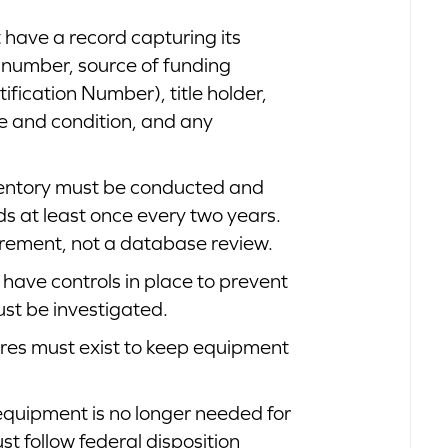
 have a record capturing its
on number, source of funding
ification Number), title holder,
use and condition, and any
nventory must be conducted and
ds at least once every two years.
quirement, not a database review.
t have controls in place to prevent
ust be investigated.
res must exist to keep equipment
quipment is no longer needed for
ust follow federal disposition