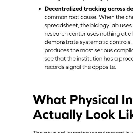
Decentralized tracking across d
common root cause. When the ch
spreadsheet, the biology lab uses
research center uses nothing at all
demonstrate systematic controls.
produces the most serious complia
see that the institution has a proc
records signal the opposite.
What Physical In
Actually Look Li
The physical inventory requirement is