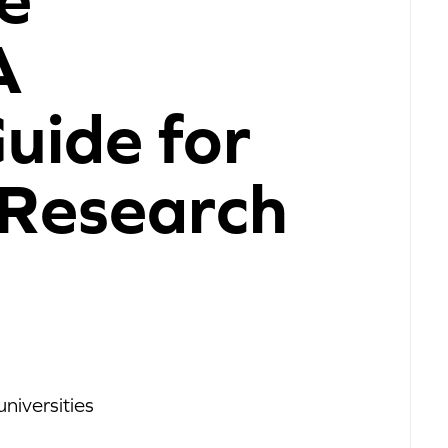
A
Guide for
 Research