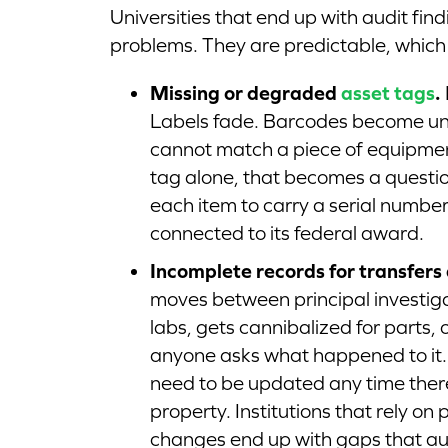
Universities that end up with audit fi
problems. They are predictable, whic
Missing or degraded
asset tags
.
Labels fade. Barcodes become un
cannot match a piece of equipment
tag alone, that becomes a questio
each item to carry a serial number
connected to its federal award.
Incomplete records for transfers 
moves between principal investigat
labs, gets cannibalized for parts, 
anyone asks what happened to it.
need to be updated any time there 
property. Institutions that rely o
changes end up with gaps that au