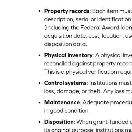
Property records
: Each item must
description, serial or identificati
(including the Federal Award Ident
acquisition date, cost, location, 
disposition data.
Physical inventory
: A physical i
reconciled against property recor
This is a physical verification re
Control systems
: Institutions mus
loss, damage, or theft. Any loss m
Maintenance
: Adequate procedu
in good condition.
Disposition
: When grant-funded e
its original purpose, institutions m