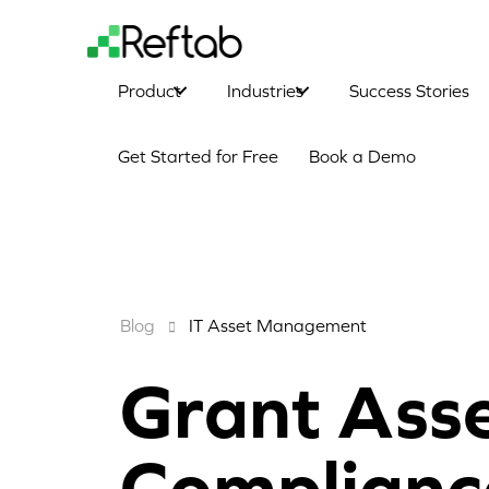
Product
Industries
Success Stories
Get Started for Free
Book a Demo
Blog
IT Asset Management
Grant Ass
Complianc