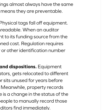
ndings almost always have the same
h means they are preventable.
Physical tags fall off equipment.
readable. When an auditor
 to its funding source from the
ned cost. Regulation requires
 or other identification number
and dispositions.
Equipment
ors, gets relocated to different
or sits unused for years before
 Meanwhile, property records
is a change in the status of the
n people to manually record those
ditors find immediately.