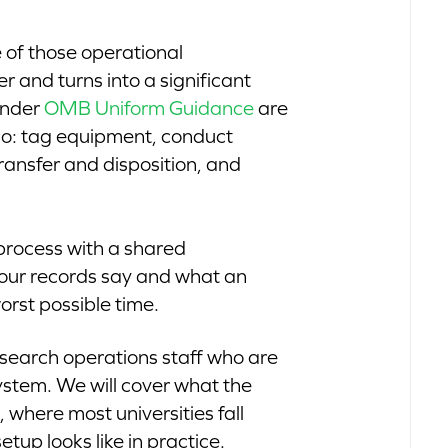
 of those operational
 and turns into a significant
 under
OMB Uniform Guidance
are
 do: tag equipment, conduct
ransfer and disposition, and
t process with a shared
our records say and what an
orst possible time.
research operations staff who are
system. We will cover what the
where most universities fall
up looks like in practice.