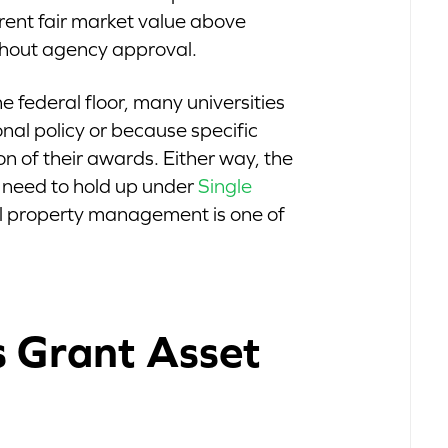
rrent fair market value above
hout agency approval.
e federal floor, many universities
onal policy or because specific
on of their awards. Either way, the
 need to hold up under
Single
l property management is one of
s Grant Asset
s