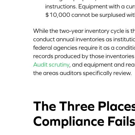
instructions. Equipment with a cu
$10,000 cannot be surplused wit
While the two-year inventory cycle is th
conduct annual inventories as instituti
federal agencies require it as a conditi
records produced by those inventories
Audit scrutiny
, and equipment and rea
the areas auditors specifically review.
The Three Place
Compliance Fail