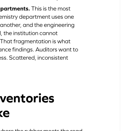
epartments.
This is the most
emistry department uses one
 another, and the engineering
, the institution cannot
 That fragmentation is what
nce findings. Auditors want to
ess. Scattered, inconsistent
ventories
ke
 where the rubber meets the road.