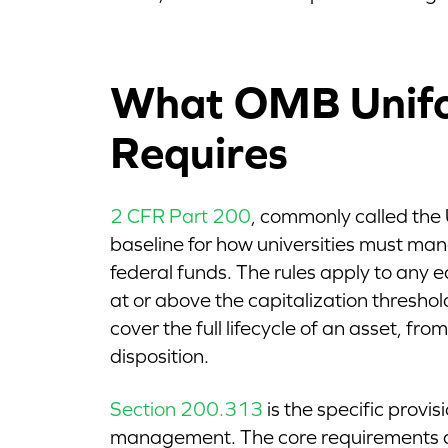
What OMB Unif
Requires
2 CFR Part 200
, commonly called the
baseline for how universities must m
federal funds. The rules apply to any 
at or above the capitalization threshol
cover the full lifecycle of an asset, from
disposition.
Section 200.313
is the specific provi
management. The core requirements 