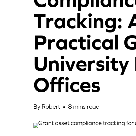
Tracking: 
Practical 
University
Offices
By Robert •
8
mins read