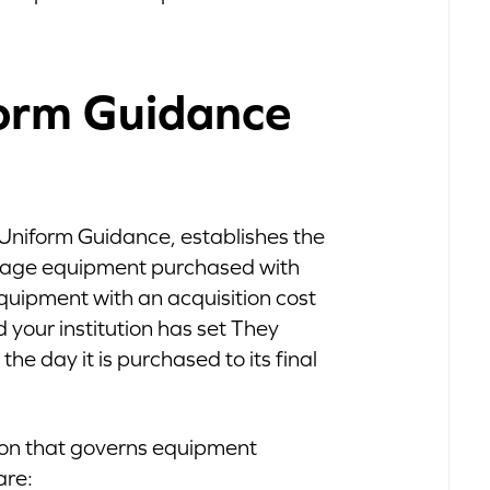
orm Guidance
 Uniform Guidance, establishes the
anage equipment purchased with
equipment with an acquisition cost
d your institution has set They
 the day it is purchased to its final
sion that governs equipment
are: