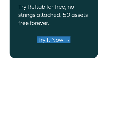
Try Reftab for free, no
strings attached. 50 assets
free forever.
Try It Now →