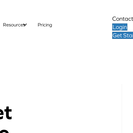
Contact
Resources
Pricing
Login
Get Sta
et
e