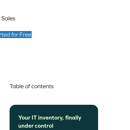
 Sales
rted for Free
Table of contents
Your IT inventory, finally
under control