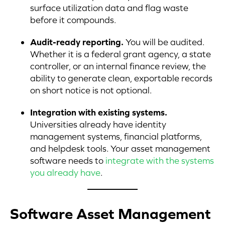
surface utilization data and flag waste
before it compounds.
Audit-ready reporting.
You will be audited.
Whether it is a federal grant agency, a state
controller, or an internal finance review, the
ability to generate clean, exportable records
on short notice is not optional.
Integration with existing systems.
Universities already have identity
management systems, financial platforms,
and helpdesk tools. Your asset management
software needs to
integrate with the systems
you already have
.
Software Asset Management