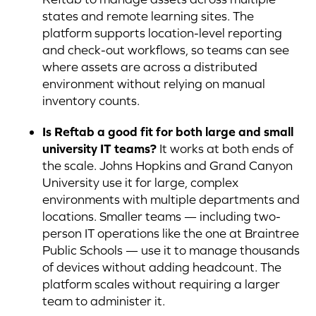
states and remote learning sites. The
platform supports location-level reporting
and check-out workflows, so teams can see
where assets are across a distributed
environment without relying on manual
inventory counts.
Is Reftab a good fit for both large and small
university IT teams?
It works at both ends of
the scale. Johns Hopkins and Grand Canyon
University use it for large, complex
environments with multiple departments and
locations. Smaller teams — including two-
person IT operations like the one at Braintree
Public Schools — use it to manage thousands
of devices without adding headcount. The
platform scales without requiring a larger
team to administer it.