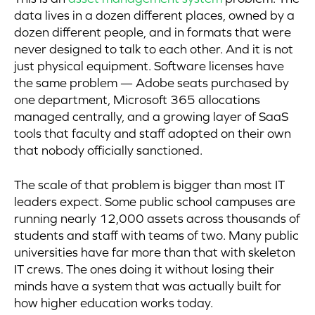
data lives in a dozen different places, owned by a
dozen different people, and in formats that were
never designed to talk to each other. And it is not
just physical equipment. Software licenses have
the same problem — Adobe seats purchased by
one department, Microsoft 365 allocations
managed centrally, and a growing layer of SaaS
tools that faculty and staff adopted on their own
that nobody officially sanctioned.
The scale of that problem is bigger than most IT
leaders expect. Some public school campuses are
running nearly 12,000 assets across thousands of
students and staff with teams of two. Many public
universities have far more than that with skeleton
IT crews. The ones doing it without losing their
minds have a system that was actually built for
how higher education works today.