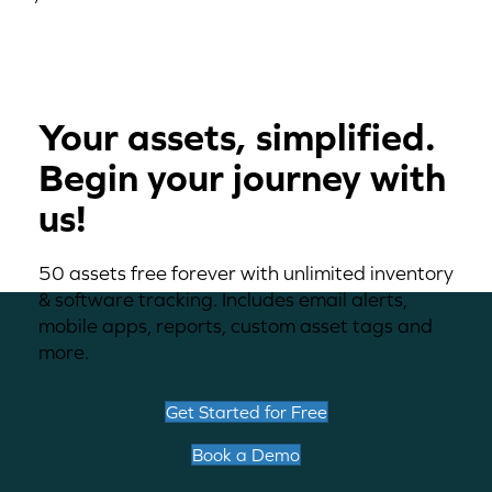
Your assets, simplified.
Begin your journey with
us!
50 assets free forever with unlimited inventory
& software tracking. Includes email alerts,
mobile apps, reports, custom asset tags and
more.
Get Started for Free
Book a Demo