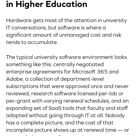
in Higher Education
Hardware gets most of the attention in university
IT conversations, but software is where a
significant amount of unmanaged cost and risk
tends to accumulate.
The typical university software environment looks
something like this: centrally negotiated
enterprise agreements for Microsoft 365 and
Adobe, a collection of department-level
subscriptions that were approved once and never
reviewed, research software licensed per-lab or
per-grant with varying renewal schedules, and an
expanding set of SaaS tools that faculty and staff
adopted without going through IT at all. Nobody
has a complete picture, and the cost of that
incomplete picture shows up at renewal time — or