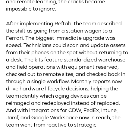
and remote learning, the cracks became
impossible to ignore.
After implementing Reftab, the team described
the shift as going from a station wagon to a
Ferrari. The biggest immediate upgrade was
speed. Technicians could scan and update assets
from their phones on the spot without returning to
a desk. The kits feature standardized warehouse
and field operations with equipment reserved,
checked out to remote sites, and checked back in
through a single workflow. Monthly reports now
drive hardware lifecycle decisions, helping the
team identify which aging devices can be
reimaged and redeployed instead of replaced.
And with integrations for CDW, FedEx, Intune,
Jamf, and Google Workspace now in reach, the
team went from reactive to strategic.