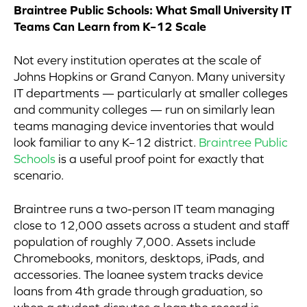
Braintree Public Schools: What Small University IT
Teams Can Learn from K–12 Scale
Not every institution operates at the scale of
Johns Hopkins or Grand Canyon. Many university
IT departments — particularly at smaller colleges
and community colleges — run on similarly lean
teams managing device inventories that would
look familiar to any K–12 district.
Braintree Public
Schools
is a useful proof point for exactly that
scenario.
Braintree runs a two-person IT team managing
close to 12,000 assets across a student and staff
population of roughly 7,000. Assets include
Chromebooks, monitors, desktops, iPads, and
accessories. The loanee system tracks device
loans from 4th grade through graduation, so