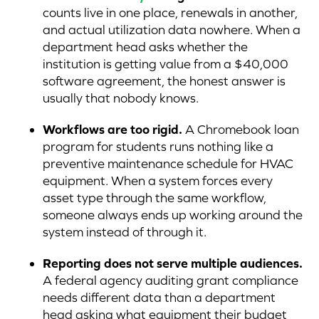
counts live in one place, renewals in another,
and actual utilization data nowhere. When a
department head asks whether the
institution is getting value from a $40,000
software agreement, the honest answer is
usually that nobody knows.
Workflows are too rigid.
A Chromebook loan
program for students runs nothing like a
preventive maintenance schedule for HVAC
equipment. When a system forces every
asset type through the same workflow,
someone always ends up working around the
system instead of through it.
Reporting does not serve multiple audiences.
A federal agency auditing grant compliance
needs different data than a department
head asking what equipment their budget