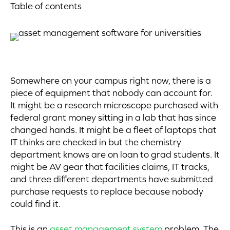
Table of contents
Somewhere on your campus right now, there is a
piece of equipment that nobody can account for.
It might be a research microscope purchased with
federal grant money sitting in a lab that has since
changed hands. It might be a fleet of laptops that
IT thinks are checked in but the chemistry
department knows are on loan to grad students. It
might be AV gear that facilities claims, IT tracks,
and three different departments have submitted
purchase requests to replace because nobody
could find it.
This is an
asset management system
problem. The