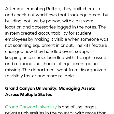
After implementing Reftab, they built check-in
and check-out workflows that track equipment by
building, not just by person, with classroom
location and accessories logged in the notes. The
system created accountability for student
employees by making it visible when someone was
not scanning equipment in or out. The kits feature
changed how they handled event setups —
keeping accessories bundled with the right assets
and reducing the chance of equipment going
missing. The department went from disorganized
to visibly faster and more reliable.
Grand Canyon University: Managing Assets
Across Multiple States
Grand Canyon University
is one of the largest
private universities in the country, with more than