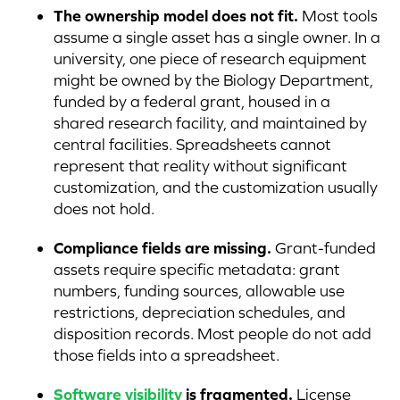
The ownership model does not fit.
Most tools
assume a single asset has a single owner. In a
university, one piece of research equipment
might be owned by the Biology Department,
funded by a federal grant, housed in a
shared research facility, and maintained by
central facilities. Spreadsheets cannot
represent that reality without significant
customization, and the customization usually
does not hold.
Compliance fields are missing.
Grant-funded
assets require specific metadata: grant
numbers, funding sources, allowable use
restrictions, depreciation schedules, and
disposition records. Most people do not add
those fields into a spreadsheet.
Software visibility
is fragmented.
License