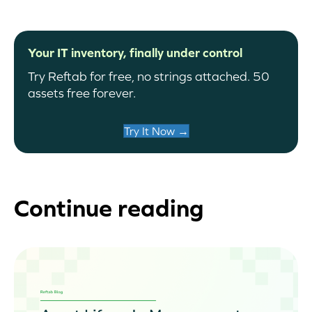
Your IT inventory, finally under control
Try Reftab for free, no strings attached. 50
assets free forever.
Try It Now →
Continue reading