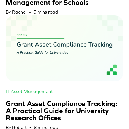
Management for Schools
By Rachel •
5
mins read
IT Asset Management
Grant Asset Compliance Tracking:
A Practical Guide for University
Research Offices
By Robert •
8
mins read