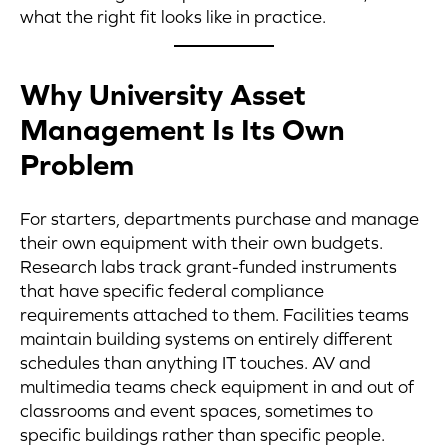
what the right fit looks like in practice.
Why University Asset
Management Is Its Own
Problem
For starters, departments purchase and manage
their own equipment with their own budgets.
Research labs track grant-funded instruments
that have specific federal compliance
requirements attached to them. Facilities teams
maintain building systems on entirely different
schedules than anything IT touches. AV and
multimedia teams check equipment in and out of
classrooms and event spaces, sometimes to
specific buildings rather than specific people.