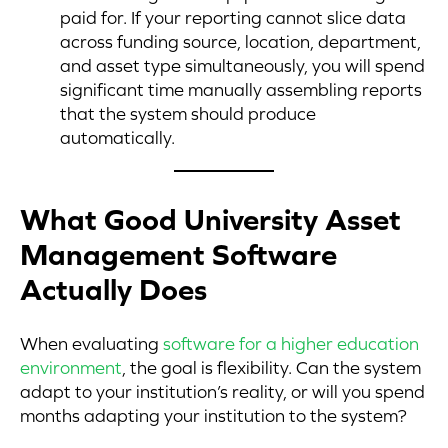
paid for. If your reporting cannot slice data
across funding source, location, department,
and asset type simultaneously, you will spend
significant time manually assembling reports
that the system should produce
automatically.
What Good University Asset
Management Software
Actually Does
When evaluating
software for a higher education
environment
, the goal is flexibility. Can the system
adapt to your institution’s reality, or will you spend
months adapting your institution to the system?