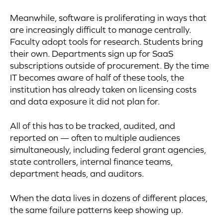
Meanwhile, software is proliferating in ways that
are increasingly difficult to manage centrally.
Faculty adopt tools for research. Students bring
their own. Departments sign up for SaaS
subscriptions outside of procurement. By the time
IT becomes aware of half of these tools, the
institution has already taken on licensing costs
and data exposure it did not plan for.
All of this has to be tracked, audited, and
reported on — often to multiple audiences
simultaneously, including federal grant agencies,
state controllers, internal finance teams,
department heads, and auditors.
When the data lives in dozens of different places,
the same failure patterns keep showing up.