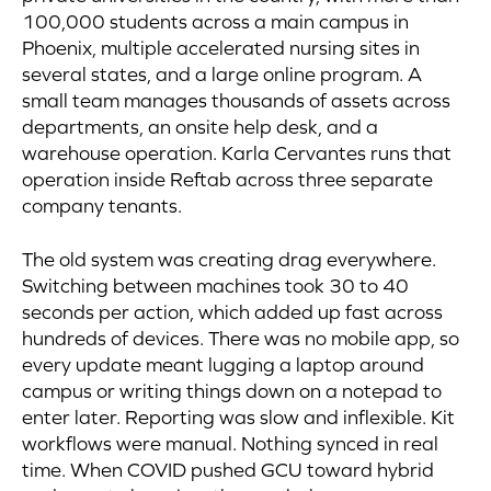
100,000 students across a main campus in
Phoenix, multiple accelerated nursing sites in
several states, and a large online program. A
small team manages thousands of assets across
departments, an onsite help desk, and a
warehouse operation. Karla Cervantes runs that
operation inside Reftab across three separate
company tenants.
The old system was creating drag everywhere.
Switching between machines took 30 to 40
seconds per action, which added up fast across
hundreds of devices. There was no mobile app, so
every update meant lugging a laptop around
campus or writing things down on a notepad to
enter later. Reporting was slow and inflexible. Kit
workflows were manual. Nothing synced in real
time. When COVID pushed GCU toward hybrid