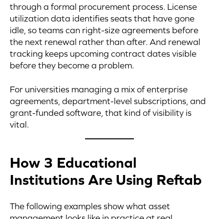
through a formal procurement process. License
utilization data identifies seats that have gone
idle, so teams can right-size agreements before
the next renewal rather than after. And renewal
tracking keeps upcoming contract dates visible
before they become a problem.
For universities managing a mix of enterprise
agreements, department-level subscriptions, and
grant-funded software, that kind of visibility is
vital.
How 3 Educational
Institutions Are Using Reftab
The following examples show what asset
management looks like in practice at real