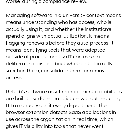
worse, during a compliance review.
Managing software in a university context means
means understanding who has access, who is
actually using it, and whether the institution’s
spend aligns with actual utilization. It means
flagging renewals before they auto-process. It
means identifying tools that were adopted
outside of procurement so IT can make a
deliberate decision about whether to formally
sanction them, consolidate them, or remove
access.
Reftab’s software asset management capabilities
are built to surface that picture without requiring
IT to manually audit every department. The
browser extension detects SaaS applications in
use across the organization in real time, which
gives IT visibility into tools that never went