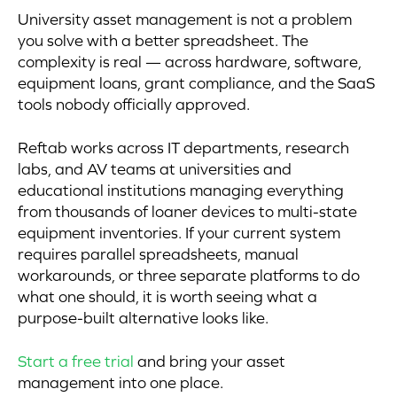
University asset management is not a problem
you solve with a better spreadsheet. The
complexity is real — across hardware, software,
equipment loans, grant compliance, and the SaaS
tools nobody officially approved.
Reftab works across IT departments, research
labs, and AV teams at universities and
educational institutions managing everything
from thousands of loaner devices to multi-state
equipment inventories. If your current system
requires parallel spreadsheets, manual
workarounds, or three separate platforms to do
what one should, it is worth seeing what a
purpose-built alternative looks like.
Start a free trial
and bring your asset
management into one place.