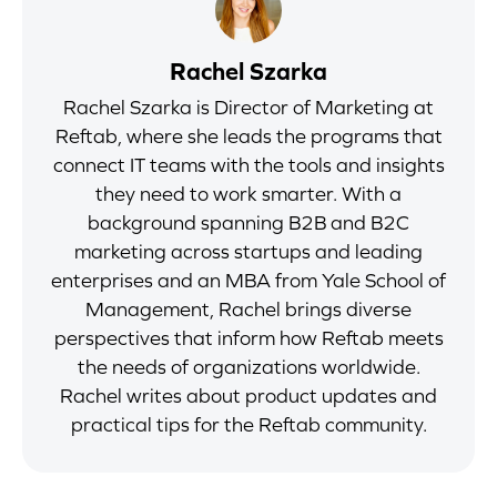
Rachel Szarka
Rachel Szarka is Director of Marketing at
Reftab, where she leads the programs that
connect IT teams with the tools and insights
they need to work smarter. With a
background spanning B2B and B2C
marketing across startups and leading
enterprises and an MBA from Yale School of
Management, Rachel brings diverse
perspectives that inform how Reftab meets
the needs of organizations worldwide.
Rachel writes about product updates and
practical tips for the Reftab community.