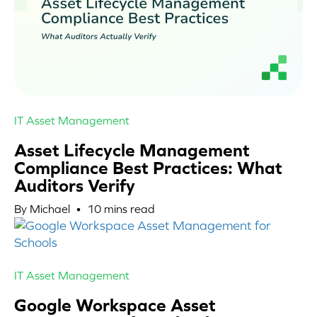
IT Asset Management
Asset Lifecycle Management
Compliance Best Practices: What
Auditors Verify
By Michael •
10
mins read
IT Asset Management
Google Workspace Asset