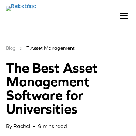
Blog
IT Asset Management
The Best Asset
Management
Software for
Universities
By Rachel •
9
mins read