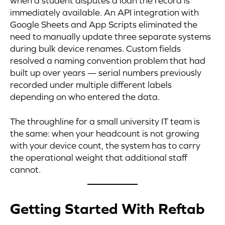
when a student disputes a loan the record is
immediately available. An API integration with
Google Sheets and App Scripts eliminated the
need to manually update three separate systems
during bulk device renames. Custom fields
resolved a naming convention problem that had
built up over years — serial numbers previously
recorded under multiple different labels
depending on who entered the data.
The throughline for a small university IT team is
the same: when your headcount is not growing
with your device count, the system has to carry
the operational weight that additional staff
cannot.
Getting Started With Reftab