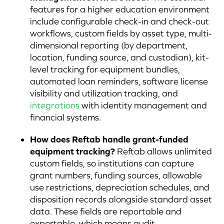
features for a higher education environment
include configurable check-in and check-out
workflows, custom fields by asset type, multi-
dimensional reporting (by department,
location, funding source, and custodian), kit-
level tracking for equipment bundles,
automated loan reminders, software license
visibility and utilization tracking, and
integrations
with identity management and
financial systems.
How does Reftab handle grant-funded
equipment tracking?
Reftab allows unlimited
custom fields, so institutions can capture
grant numbers, funding sources, allowable
use restrictions, depreciation schedules, and
disposition records alongside standard asset
data. These fields are reportable and
exportable, which means audit