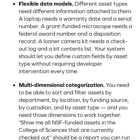
Flexible data models.
Different asset types
need different information attached to them.
A laptop needs a warranty date and a serial
number. A grant-funded microscope needs a
federal award number and a disposition
record. A loaner camera kit needs a check-
out log and a kit contents list. Your system
should let you define custom fields by asset
type without requiring developer
intervention every time.
Multi-dimensional categorization.
You need
to be able to sort and filter assets by
department, by location, by funding source,
by custodian, and by asset type — and you
need those dimensions to work together.
“Show me all NSF-funded assets in the
College of Sciences that are currently
checked out” should be a report you can run