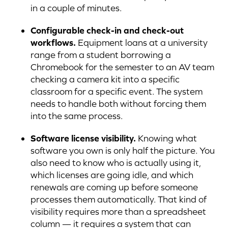
in a couple of minutes.
Configurable check-in and check-out
workflows.
Equipment loans at a university
range from a student borrowing a
Chromebook for the semester to an AV team
checking a camera kit into a specific
classroom for a specific event. The system
needs to handle both without forcing them
into the same process.
Software license visibility.
Knowing what
software you own is only half the picture. You
also need to know who is actually using it,
which licenses are going idle, and which
renewals are coming up before someone
processes them automatically. That kind of
visibility requires more than a spreadsheet
column — it requires a system that can