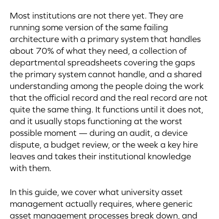
Most institutions are not there yet. They are
running some version of the same failing
architecture with a primary system that handles
about 70% of what they need, a collection of
departmental spreadsheets covering the gaps
the primary system cannot handle, and a shared
understanding among the people doing the work
that the official record and the real record are not
quite the same thing. It functions until it does not,
and it usually stops functioning at the worst
possible moment — during an audit, a device
dispute, a budget review, or the week a key hire
leaves and takes their institutional knowledge
with them.
In this guide, we cover what university asset
management actually requires, where generic
asset management processes break down, and