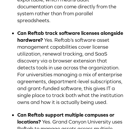
documentation can come directly from the
system rather than from parallel
spreadsheets.
Can Reftab track software licenses alongside
hardware?
Yes. Reftab’s software asset
management capabilities cover license
utilization, renewal tracking, and SaaS
discovery via a browser extension that
detects tools in use across the organization.
For universities managing a mix of enterprise
agreements, department-level subscriptions,
and grant-funded software, this gives IT a
single place to track both what the institution
owns and how it is actually being used.
Can Reftab support multiple campuses or
locations?
Yes. Grand Canyon University uses
Reftab to manage assets across multiple