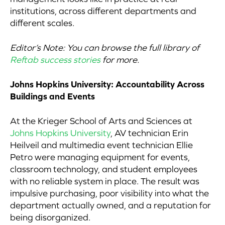
institutions, across different departments and
different scales.
Editor’s Note: You can browse the full library of
Reftab success stories
for more.
Johns Hopkins University: Accountability Across
Buildings and Events
At the Krieger School of Arts and Sciences at
Johns Hopkins University
, AV technician Erin
Heilveil and multimedia event technician Ellie
Petro were managing equipment for events,
classroom technology, and student employees
with no reliable system in place. The result was
impulsive purchasing, poor visibility into what the
department actually owned, and a reputation for
being disorganized.