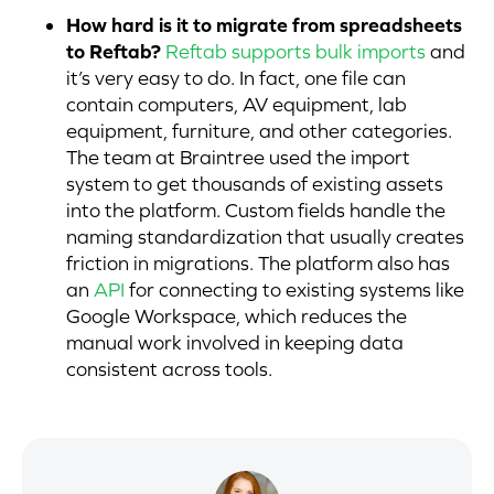
How hard is it to migrate from spreadsheets
to Reftab?
Reftab supports bulk imports
and
it’s very easy to do. In fact, one file can
contain computers, AV equipment, lab
equipment, furniture, and other categories.
The team at Braintree used the import
system to get thousands of existing assets
into the platform. Custom fields handle the
naming standardization that usually creates
friction in migrations. The platform also has
an
API
for connecting to existing systems like
Google Workspace, which reduces the
manual work involved in keeping data
consistent across tools.