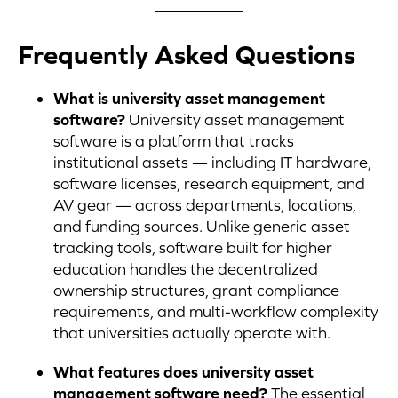
Frequently Asked Questions
What is university asset management
software?
University asset management
software is a platform that tracks
institutional assets — including IT hardware,
software licenses, research equipment, and
AV gear — across departments, locations,
and funding sources. Unlike generic asset
tracking tools, software built for higher
education handles the decentralized
ownership structures, grant compliance
requirements, and multi-workflow complexity
that universities actually operate with.
What features does university asset
management software need?
The essential