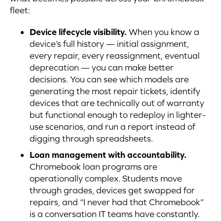
fleet:
Device lifecycle visibility.
When you know a
device’s full history — initial assignment,
every repair, every reassignment, eventual
deprecation — you can make better
decisions. You can see which models are
generating the most repair tickets, identify
devices that are technically out of warranty
but functional enough to redeploy in lighter-
use scenarios, and run a report instead of
digging through spreadsheets.
Loan management with accountability.
Chromebook loan programs are
operationally complex. Students move
through grades, devices get swapped for
repairs, and “I never had that Chromebook”
is a conversation IT teams have constantly.