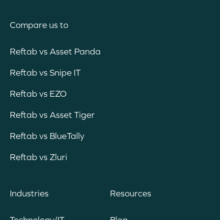
Compare us to
Reftab vs Asset Panda
Reftab vs Snipe IT
Reftab vs EZO
Reftab vs Asset Tiger
Reftab vs BlueTally
Reftab vs Zluri
Industries
Resources
Technology/IT
Blog