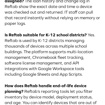
assigned?
The loan history and change log in
Reftab show the exact date and time a device
was checked out and returned. IT staff can pull
that record instantly without relying on memory or
paper logs.
Is Reftab suitable for K-12 school districts?
Yes.
Reftab is used by K-12 districts managing
thousands of devices across multiple school
buildings. The platform supports multi-location
management, Chromebook fleet tracking,
software license management, and API
integrations with Google Workspace tools
including Google Sheets and App Scripts.
How does Reftab handle end-of-life device
planning?
Reftab’s reporting tools let you filter
inventory by device model, deployment status,
and age. You can identify devices that are out of