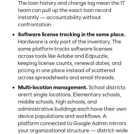
The loan history and change log mean the IT
team can pull up the exact loan record
instantly — accountability without
confrontation.
Software license tracking in the same place.
Hardware is only part of the inventory. The
same platform tracks software licenses
across tools like Adobe and Edpuzzle,
keeping license counts, renewal dates, and
pricing in one place instead of scattered
across spreadsheets and email threads.
Multi-location management.
School districts
aren’t single locations. Elementary schools,
middle schools, high schools, and
administrative buildings each have their own
device populations and workflows. A
platform connected to Google Admin mirrors
your organizational structure — district-wide