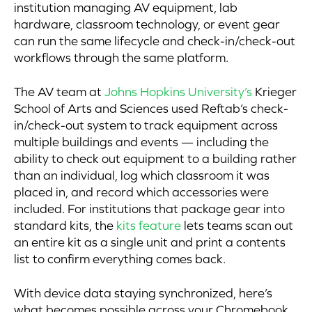
institution managing AV equipment, lab
hardware, classroom technology, or event gear
can run the same lifecycle and check-in/check-out
workflows through the same platform.
The AV team at
Johns Hopkins University’s
Krieger
School of Arts and Sciences used Reftab’s check-
in/check-out system to track equipment across
multiple buildings and events — including the
ability to check out equipment to a building rather
than an individual, log which classroom it was
placed in, and record which accessories were
included. For institutions that package gear into
standard kits, the
kits feature
lets teams scan out
an entire kit as a single unit and print a contents
list to confirm everything comes back.
With device data staying synchronized, here’s
what becomes possible across your Chromebook