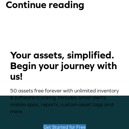
Continue reading
Your assets, simplified.
Begin your journey with
us!
50 assets free forever with unlimited inventory
& software tracking. Includes email alerts,
mobile apps, reports, custom asset tags and
more.
Get Started for Free