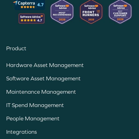
Product
Hardware Asset Management
Software Asset Management
Maintenance Management
IT Spend Management
People Management
Integrations