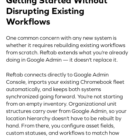
Getting Started Without
Disrupting Existing
Workflows
One common concern with any new system is
whether it requires rebuilding existing workflows
from scratch. Reftab extends what you’re already
doing in Google Admin — it doesn’t replace it.
Reftab connects directly to Google Admin
Console, imports your existing Chromebook fleet
automatically, and keeps both systems
synchronized going forward. You’re not starting
from an empty inventory. Organizational unit
structures carry over from Google Admin, so your
location hierarchy doesn’t have to be rebuilt by
hand. From there, you configure asset fields,
custom statuses, and workflows to match how