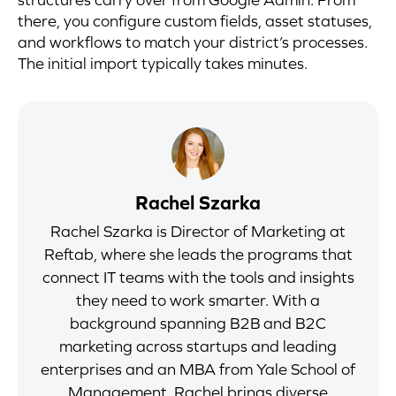
there, you configure custom fields, asset statuses,
and workflows to match your district’s processes.
The initial import typically takes minutes.
Rachel Szarka
Rachel Szarka is Director of Marketing at
Reftab, where she leads the programs that
connect IT teams with the tools and insights
they need to work smarter. With a
background spanning B2B and B2C
marketing across startups and leading
enterprises and an MBA from Yale School of
Management, Rachel brings diverse