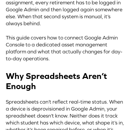
assignment, every retirement has to be logged in
Google Admin and then logged again somewhere
else. When that second system is manual, it’s
always behind.
This guide covers how to connect Google Admin
Console to a dedicated asset management
platform and what that actually changes for day-
to-day operations.
Why Spreadsheets Aren’t
Enough
Spreadsheets can’t reflect real-time status. When
a device is deprovisioned in Google Admin, your
spreadsheet doesn’t know. Neither does it track
which student has which device, what shape it’s in,
whether it’s been repaired before, or when it’s