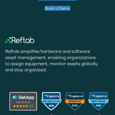
Book a Demo
Reftab simplifies hardware and software
asset management, enabling organizations
to assign equipment, monitor assets globally,
and stay organized.