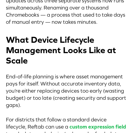
updates across three separate systems now runs
simultaneously. Renaming over a thousand
Chromebooks — a process that used to take days
of manual entry — now takes minutes.
What Device Lifecycle
Management Looks Like at
Scale
End-of-life planning is where asset management
pays for itself. Without accurate inventory data,
you’re either replacing devices too early (wasting
budget) or too late (creating security and support
gaps).
For districts that follow a standard device
lifecycle, Reftab can use a
custom expression field