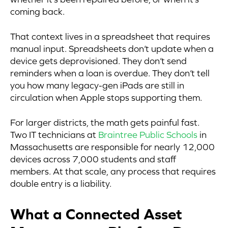
coming back.
That context lives in a spreadsheet that requires
manual input. Spreadsheets don’t update when a
device gets deprovisioned. They don’t send
reminders when a loan is overdue. They don’t tell
you how many legacy-gen iPads are still in
circulation when Apple stops supporting them.
For larger districts, the math gets painful fast.
Two IT technicians at
Braintree Public Schools
in
Massachusetts are responsible for nearly 12,000
devices across 7,000 students and staff
members. At that scale, any process that requires
double entry is a liability.
What a Connected Asset