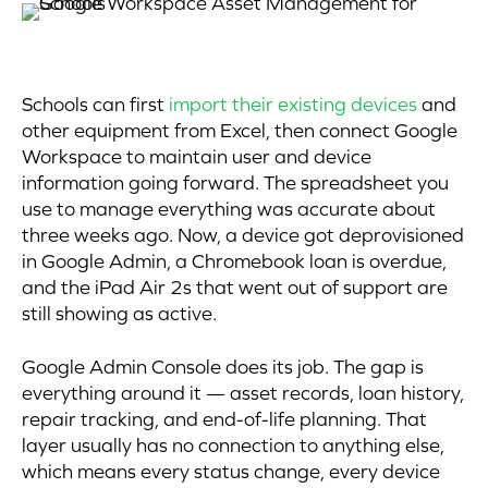
Schools can first
import their existing devices
and
other equipment from Excel, then connect Google
Workspace to maintain user and device
information going forward. The spreadsheet you
use to manage everything was accurate about
three weeks ago. Now, a device got deprovisioned
in Google Admin, a Chromebook loan is overdue,
and the iPad Air 2s that went out of support are
still showing as active.
Google Admin Console does its job. The gap is
everything around it — asset records, loan history,
repair tracking, and end-of-life planning. That
layer usually has no connection to anything else,
which means every status change, every device