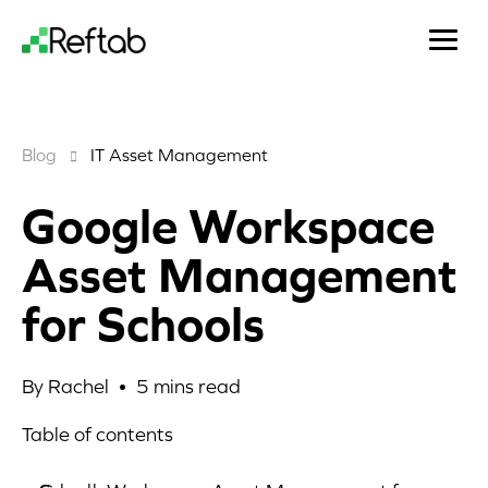
Blog
IT Asset Management
Google Workspace
Asset Management
for Schools
By Rachel •
5
mins read
Table of contents