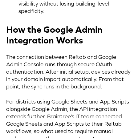
visibility without losing building-level
specificity.
How the Google Admin
Integration Works
The connection between Reftab and Google
Admin Console runs through secure OAuth
authentication. After initial setup, devices already
in your domain import automatically. From that
point, the sync runs in the background.
For districts using Google Sheets and App Scripts
alongside Google Admin, the API integration
extends further. Braintree’s IT team connected
Google Sheets and App Scripts to their Reftab
workflows, so what used to require manual