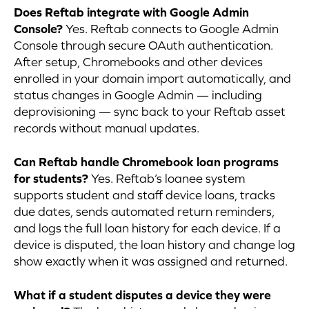
Does Reftab integrate with Google Admin
Console?
Yes. Reftab connects to Google Admin
Console through secure OAuth authentication.
After setup, Chromebooks and other devices
enrolled in your domain import automatically, and
status changes in Google Admin — including
deprovisioning — sync back to your Reftab asset
records without manual updates.
Can Reftab handle Chromebook loan programs
for students?
Yes. Reftab’s loanee system
supports student and staff device loans, tracks
due dates, sends automated return reminders,
and logs the full loan history for each device. If a
device is disputed, the loan history and change log
show exactly when it was assigned and returned.
What if a student disputes a device they were