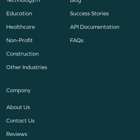
Education
Success Stories
Healthcare
API Documentation
Non-Profit
FAQs
Construction
Other Industries
Company
About Us
Contact Us
Reviews