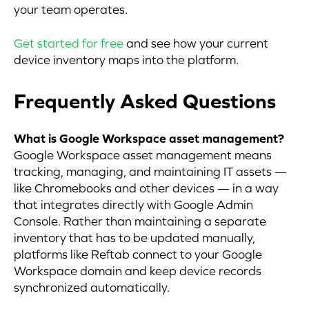
your team operates.
Get started for free
and see how your current
device inventory maps into the platform.
Frequently Asked Questions
What is Google Workspace asset management?
Google Workspace asset management means
tracking, managing, and maintaining IT assets —
like Chromebooks and other devices — in a way
that integrates directly with Google Admin
Console. Rather than maintaining a separate
inventory that has to be updated manually,
platforms like Reftab connect to your Google
Workspace domain and keep device records
synchronized automatically.