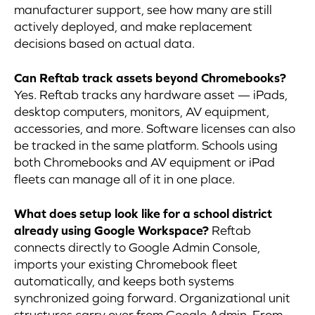
manufacturer support, see how many are still
actively deployed, and make replacement
decisions based on actual data.
Can Reftab track assets beyond Chromebooks?
Yes. Reftab tracks any hardware asset — iPads,
desktop computers, monitors, AV equipment,
accessories, and more. Software licenses can also
be tracked in the same platform. Schools using
both Chromebooks and AV equipment or iPad
fleets can manage all of it in one place.
What does setup look like for a school district
already using Google Workspace?
Reftab
connects directly to Google Admin Console,
imports your existing Chromebook fleet
automatically, and keeps both systems
synchronized going forward. Organizational unit
structures carry over from Google Admin. From