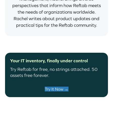
perspectives that inform how Reftab meets
the needs of organizations worldwide.
Rachel writes about product updates and
practical tips for the Reftab community.
Your IT inventory, finally under control
Try Reftab for free, no strings attached. 50
assets free forever.
Try It Now →