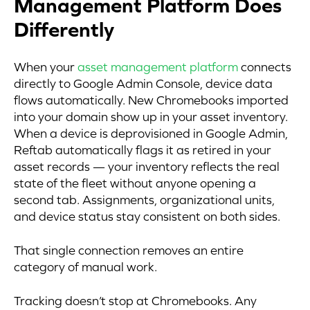
Management Platform Does
Differently
When your
asset management platform
connects
directly to Google Admin Console, device data
flows automatically. New Chromebooks imported
into your domain show up in your asset inventory.
When a device is deprovisioned in Google Admin,
Reftab automatically flags it as retired in your
asset records — your inventory reflects the real
state of the fleet without anyone opening a
second tab. Assignments, organizational units,
and device status stay consistent on both sides.
That single connection removes an entire
category of manual work.
Tracking doesn’t stop at Chromebooks. Any