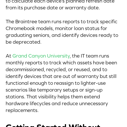
to calculate each device’s planned refresh date
from its purchase date or warranty date.
The Braintree team runs reports to track specific
Chromebook models, monitor loan status for
graduating seniors, and identify devices ready to
be deprecated.
At
Grand Canyon University
, the IT team runs
monthly reports to track which assets have been
decommissioned, recycled, or reused, and to
identify devices that are out of warranty but still
functional enough to reassign to lighter-use
scenarios like temporary setups or sign-up
stations. That visibility helps them extend
hardware lifecycles and reduce unnecessary
replacements.