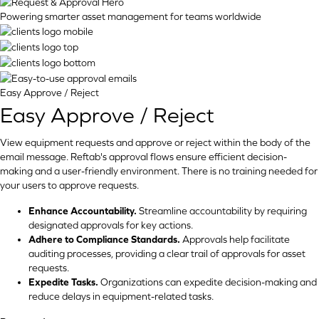
Powering smarter asset management for teams worldwide
Easy Approve / Reject
Easy Approve / Reject
View equipment requests and approve or reject within the body of the
email message. Reftab's approval flows ensure efficient decision-
making and a user-friendly environment. There is no training needed for
your users to approve requests.
Enhance Accountability.
Streamline accountability by requiring
designated approvals for key actions.
Adhere to Compliance Standards.
Approvals help facilitate
auditing processes, providing a clear trail of approvals for asset
requests.
Expedite Tasks.
Organizations can expedite decision-making and
reduce delays in equipment-related tasks.