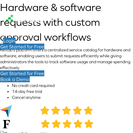
Hardware & software
requests with custom
approval workflows
Contact Sales
Login
Get Started for Free
Reftab's platform offers a centralized service catalog for hardware and
software, enabling users to submit requests efficiently while giving
administrators the tools to track software usage and manage spending
effectively.
Get Started for Free
Book a Demo
No credit card required
14-day free trial
Cancel anytime