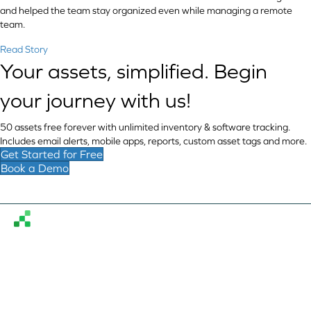
and helped the team stay organized even while managing a remote
team.
Read Story
Your assets, simplified. Begin
your journey with us!
50 assets free forever with unlimited inventory & software tracking.
Includes email alerts, mobile apps, reports, custom asset tags and more.
Get Started for Free
Book a Demo
Reftab simplifies hardware and software asset
management, enabling organizations to assign equipment,
monitor assets globally, and stay organized.