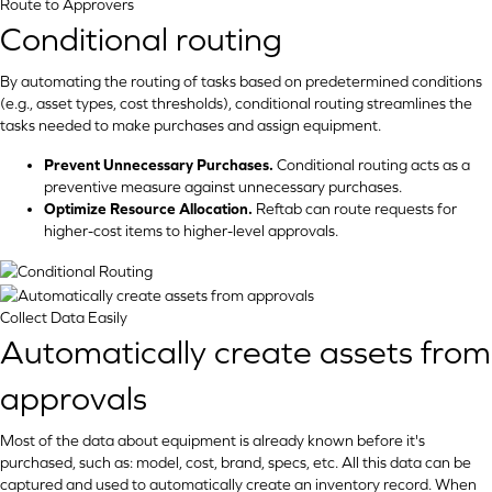
Route to Approvers
Conditional routing
By automating the routing of tasks based on predetermined conditions
(e.g., asset types, cost thresholds), conditional routing streamlines the
tasks needed to make purchases and assign equipment.
Prevent Unnecessary Purchases.
Conditional routing acts as a
preventive measure against unnecessary purchases.
Optimize Resource Allocation.
Reftab can route requests for
higher-cost items to higher-level approvals.
Collect Data Easily
Automatically create assets from
approvals
Most of the data about equipment is already known before it's
purchased, such as: model, cost, brand, specs, etc. All this data can be
captured and used to automatically create an inventory record. When