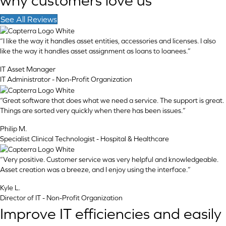
why customers love us
See All Reviews
“I like the way it handles asset entities, accessories and licenses. I also
like the way it handles asset assignment as loans to loanees.”
IT Asset Manager
IT Administrator - Non-Profit Organization
“Great software that does what we need a service. The support is great.
Things are sorted very quickly when there has been issues.”
Philip M.
Specialist Clinical Technologist - Hospital & Healthcare
“Very positive. Customer service was very helpful and knowledgeable.
Asset creation was a breeze, and I enjoy using the interface.”
Kyle L.
Director of IT - Non-Profit Organization
Improve IT efficiencies and easily