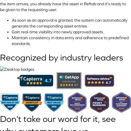
the item arrives, you already have the asset in Reftab and it's ready to
be given to the requesting user.
As soon as an approval is granted, the system can automatically
generate the corresponding asset entries.
Gain real-time visibility into newly approved assets.
Maintain consistency in data entry and adherence to predefined
standards.
Recognized by industry leaders
Don’t take our word for it, see