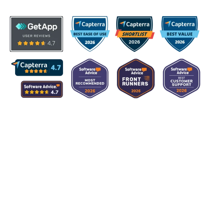
Product
Hardware Asset Management
Software Asset Management
Maintenance Management
IT Spend Management
People Management
Integrations