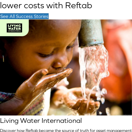
lower costs with Reftab
See All Success Stories
Living Water International
Discover how Reftab became the source of truth for asset management