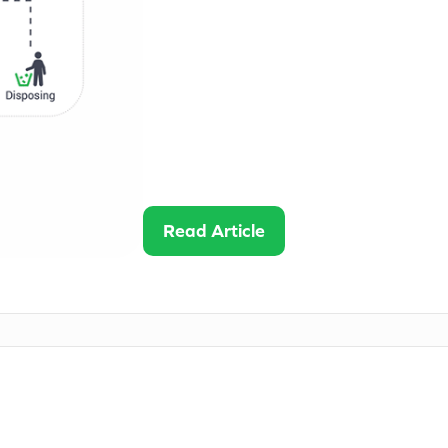
IT asset lifecycle management is the 
acquisition to retirement. Each stage o
workflows within the broader IT envi
performance, reduce downtime, suppor
organizations cut costs while maximiz
By Nathan •
6
mins read
Read Article