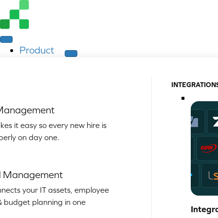
Product
INTEGRATION
 Management
es it easy so every new hire is
perly on day one.
d Management
nects your IT assets, employee
& budget planning in one
Integr