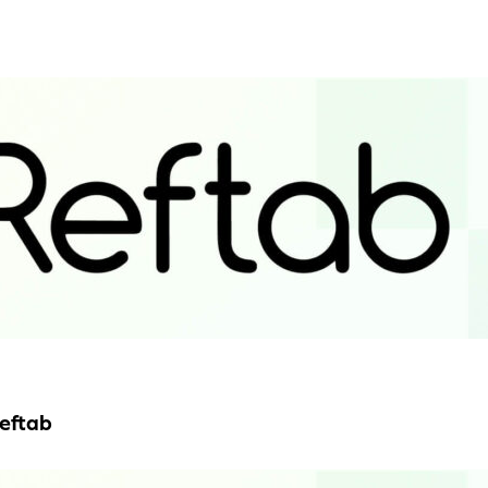
Reftab