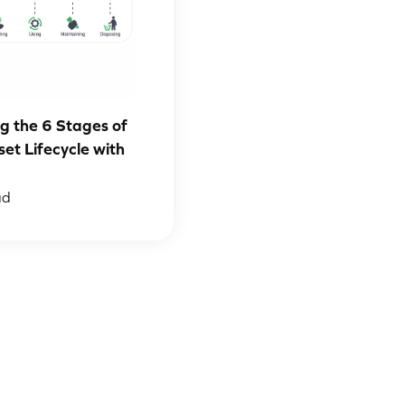
g the 6 Stages of
set Lifecycle with
ad