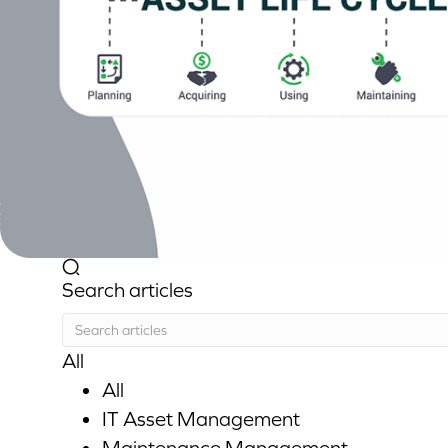
Search articles
All
All
IT Asset Management