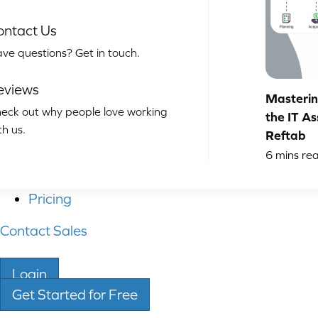
ontact Us
ve questions? Get in touch.
eviews
Masterin
eck out why people love working
the IT As
th us.
Reftab
6
mins re
Pricing
Contact Sales
Login
Get Started for Free