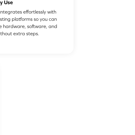
y Use
ntegrates effortlessly with
isting platforms so you can
 hardware, software, and
ithout extra steps.