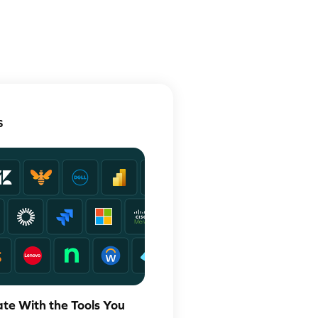
S
ate With the Tools You