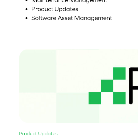
Maintenance Management
Product Updates
Software Asset Management
Product Updates