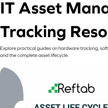
IT Asset Man
Tracking Reso
Explore practical guides on hardware tracking, sof
and the complete asset lifecycle.