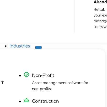
Alread
Reftab i
your ex
manage
users w
Industries
Non-Profit
 IT
Asset management software for
non-profits.
Construction