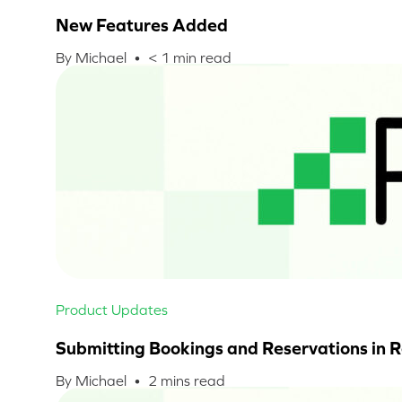
New Features Added
By Michael •
< 1
min read
Product Updates
Submitting Bookings and Reservations in 
By Michael •
2
mins read