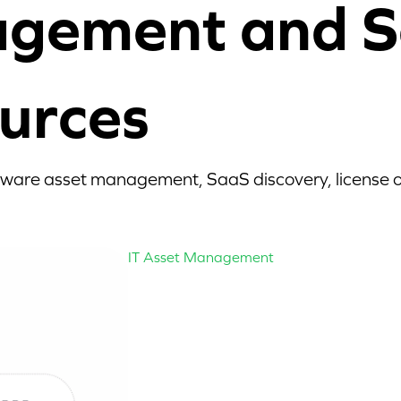
agement and S
urces
tware asset management, SaaS discovery, license op
IT Asset Management
Mastering the 
Asset Lifecycle