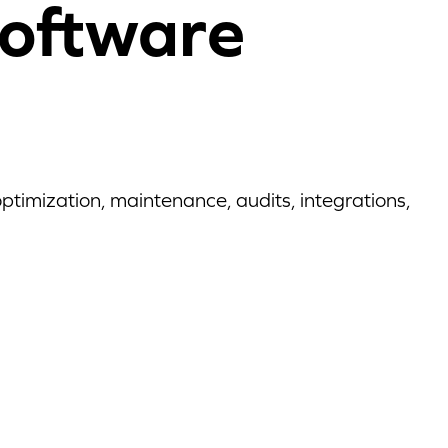
oftware
timization, maintenance, audits, integrations,
6 Stages of the IT
 with Reftab