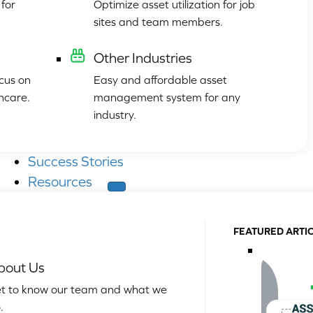
for
Optimize asset utilization for job
sites and team members.
Other Industries
cus on
Easy and affordable asset
hcare.
management system for any
industry.
Success Stories
Resources
FEATURED ARTI
bout Us
t to know our team and what we
.