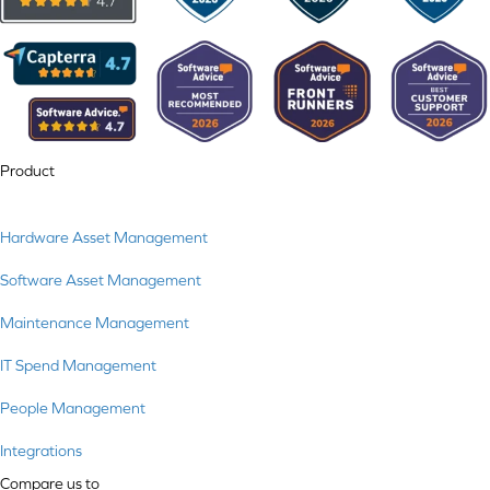
Product
Hardware Asset Management
Software Asset Management
Maintenance Management
IT Spend Management
People Management
Integrations
Compare us to