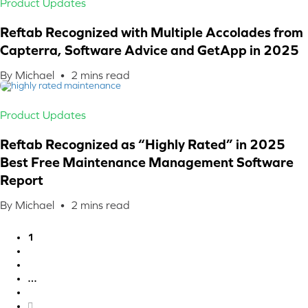
Product Updates
Reftab Recognized with Multiple Accolades from
Capterra, Software Advice and GetApp in 2025
By Michael •
2
mins read
Product Updates
Reftab Recognized as “Highly Rated” in 2025
Best Free Maintenance Management Software
Report
By Michael •
2
mins read
1
2
3
…
6