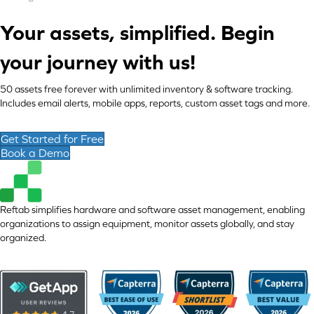
Your assets, simplified. Begin
your journey with us!
50 assets free forever with unlimited inventory & software tracking.
Includes email alerts, mobile apps, reports, custom asset tags and more.
Get Started for Free
Book a Demo
Reftab simplifies hardware and software asset management, enabling
organizations to assign equipment, monitor assets globally, and stay
organized.