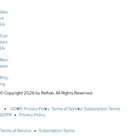
Abo
ut
Us
Con
tact
Us
Revi
ews
Prici
ng
© Copyright 2026 by Reftab. All Rights Reserved.
GDPR
Privacy Policy
Terms of Service
Subscription Terms
GDPR
•
Privacy Policy
Terms of Service
•
Subscription Terms