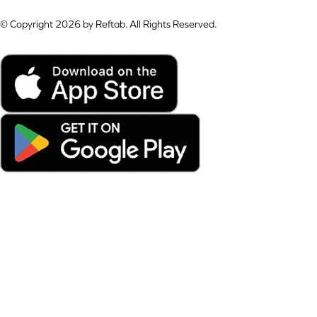
© Copyright 2026 by Reftab. All Rights Reserved.