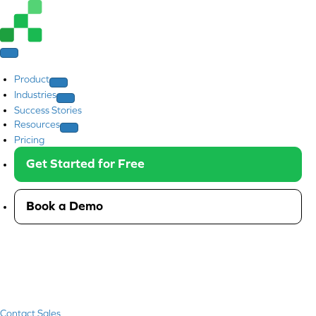
Product
Industries
Success Stories
Resources
Pricing
Get Started for Free
Book a Demo
Contact Sales