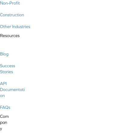
Non-Profit
Construction
Other Industries
Resources
Blog
Success
Stories
API
Documentati
on
FAQs
Com
pan
y