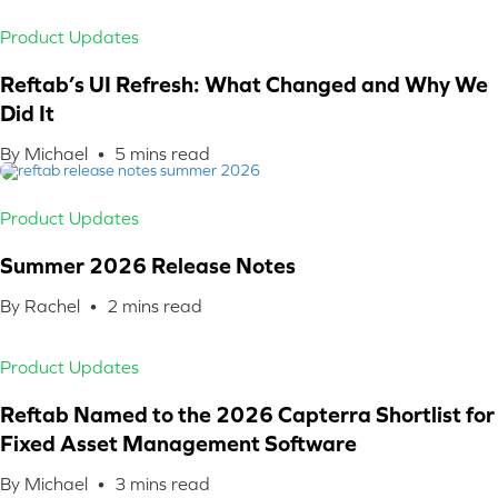
Product Updates
Reftab’s UI Refresh: What Changed and Why We
Did It
By Michael •
5
mins read
Product Updates
Summer 2026 Release Notes
By Rachel •
2
mins read
Product Updates
Reftab Named to the 2026 Capterra Shortlist for
Fixed Asset Management Software
By Michael •
3
mins read