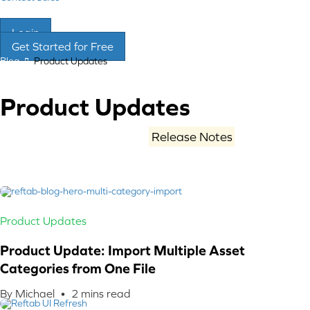
Login
Get Started for Free
Blog
Product Updates
Product Updates
Stay current with Reftab’s
Release Notes
: new
features, improvements, and fixes. What’s shipped,
what changed, and how to get more from your asset
management.
Product Updates
Product Update: Import Multiple Asset
Categories from One File
By Michael •
2
mins read