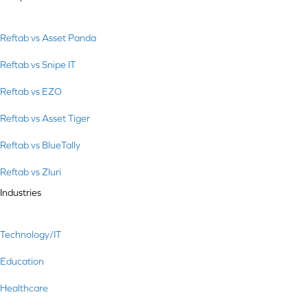
Reftab vs Asset Panda
Reftab vs Snipe IT
Reftab vs EZO
Reftab vs Asset Tiger
Reftab vs BlueTally
Reftab vs Zluri
Industries
Technology/IT
Education
Healthcare