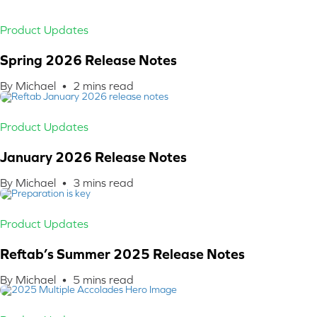
Product Updates
Spring 2026 Release Notes
By Michael •
2
mins read
Product Updates
January 2026 Release Notes
By Michael •
3
mins read
Product Updates
Reftab’s Summer 2025 Release Notes
By Michael •
5
mins read