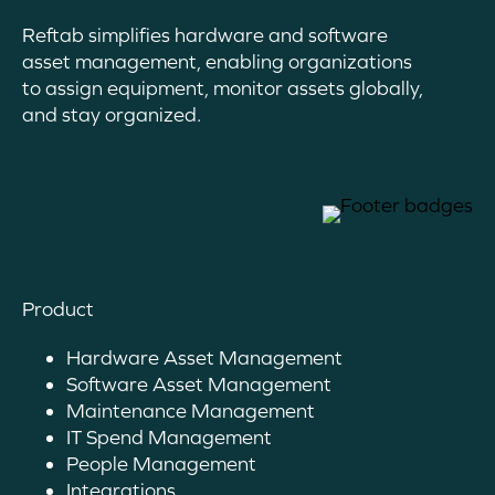
Reftab simplifies hardware and software
asset management, enabling organizations
to assign equipment, monitor assets globally,
and stay organized.
Product
Hardware Asset Management
Software Asset Management
Maintenance Management
IT Spend Management
People Management
Integrations