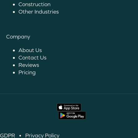
Construction
Other Industries
Company
About Us
Contact Us
Reviews
Pricing
GDPR
•
Privacy Policy