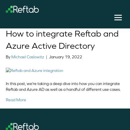
Posts Tagged ‘Azure asset management’
How to integrate Reftab and
Azure Active Directory
By
Michael Caslowitz
|
January 19, 2022
In this post, we’re taking a deep dive into how you can integrate
Reftab and Azure AD as well as a handful of different use cases.
Read More