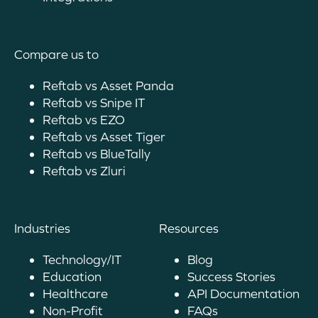
Compare us to
Reftab vs Asset Panda
Reftab vs Snipe IT
Reftab vs EZO
Reftab vs Asset Tiger
Reftab vs BlueTally
Reftab vs Zluri
Industries
Resources
Technology/IT
Blog
Education
Success Stories
Healthcare
API Documentation
Non-Profit
FAQs