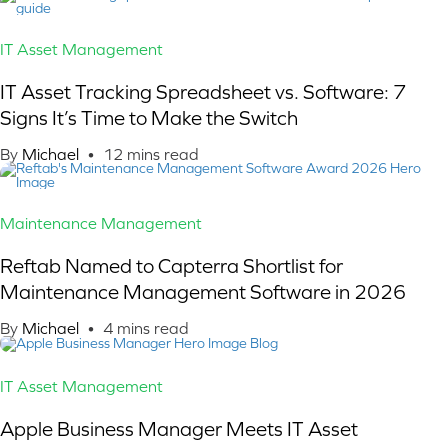
IT Asset Management
IT Asset Tracking Spreadsheet vs. Software: 7
Signs It’s Time to Make the Switch
By
Michael
•
12
mins read
Maintenance Management
Reftab Named to Capterra Shortlist for
Maintenance Management Software in 2026
By
Michael
•
4
mins read
IT Asset Management
Apple Business Manager Meets IT Asset