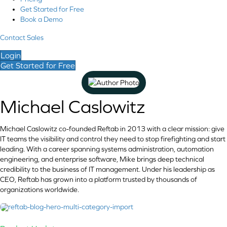
Get Started for Free
Book a Demo
Contact Sales
Login
Get Started for Free
Michael Caslowitz
Michael Caslowitz co-founded Reftab in 2013 with a clear mission: give
IT teams the visibility and control they need to stop firefighting and start
leading. With a career spanning systems administration, automation
engineering, and enterprise software, Mike brings deep technical
credibility to the business of IT management. Under his leadership as
CEO, Reftab has grown into a platform trusted by thousands of
organizations worldwide.