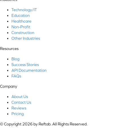
Technology/IT
Education
Healthcare
Non-Profit
Construction
Other Industries
Resources
Blog
Success Stories
API Documentation
FAQs
Company
About Us
Contact Us
Reviews
Pricing
© Copyright 2026 by Reftab. All Rights Reserved.