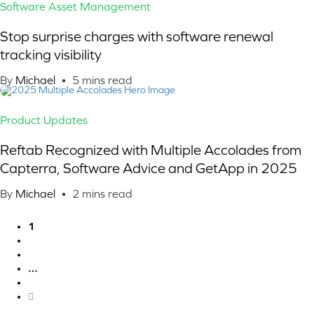
Software Asset Management
Stop surprise charges with software renewal
tracking visibility
By
Michael
•
5
mins read
Product Updates
Reftab Recognized with Multiple Accolades from
Capterra, Software Advice and GetApp in 2025
By
Michael
•
2
mins read
1
2
3
…
11