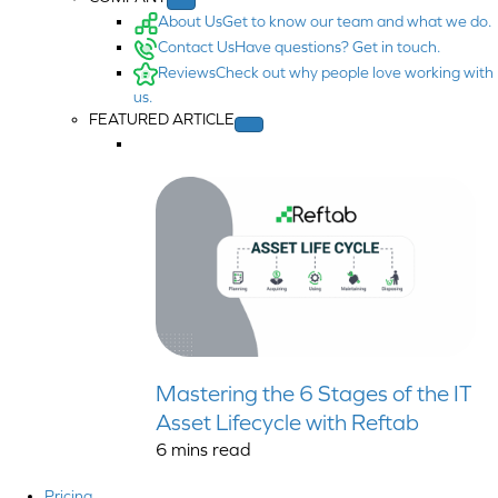
About Us
Get to know our team and what we do.
Contact Us
Have questions? Get in touch.
Reviews
Check out why people love working with
us.
FEATURED ARTICLE
Mastering the 6 Stages of the IT
Asset Lifecycle with Reftab
6
mins read
Pricing