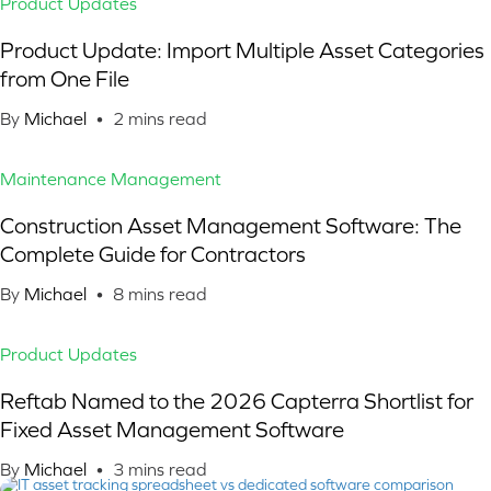
Product Updates
Product Update: Import Multiple Asset Categories
from One File
By
Michael
•
2
mins read
Maintenance Management
Construction Asset Management Software: The
Complete Guide for Contractors
By
Michael
•
8
mins read
Product Updates
Reftab Named to the 2026 Capterra Shortlist for
Fixed Asset Management Software
By
Michael
•
3
mins read