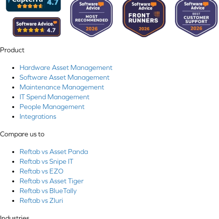
Product
Hardware Asset Management
Software Asset Management
Maintenance Management
IT Spend Management
People Management
Integrations
Compare us to
Reftab vs Asset Panda
Reftab vs Snipe IT
Reftab vs EZO
Reftab vs Asset Tiger
Reftab vs BlueTally
Reftab vs Zluri
Industries