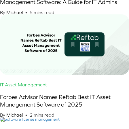
Management Software: A Guide for IT Admins
By
Michael
•
5
mins read
IT Asset Management
Forbes Advisor Names Reftab Best IT Asset
Management Software of 2025
By
Michael
•
2
mins read