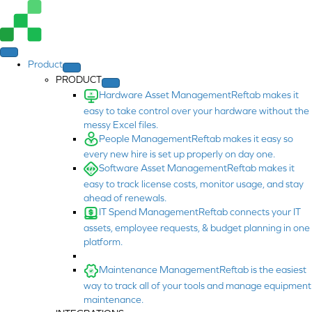
Product
PRODUCT
Hardware Asset Management
Reftab makes it
easy to take control over your hardware without the
messy Excel files.
People Management
Reftab makes it easy so
every new hire is set up properly on day one.
Software Asset Management
Reftab makes it
easy to track license costs, monitor usage, and stay
ahead of renewals.
IT Spend Management
Reftab connects your IT
assets, employee requests, & budget planning in one
platform.
Maintenance Management
Reftab is the easiest
way to track all of your tools and manage equipment
maintenance.