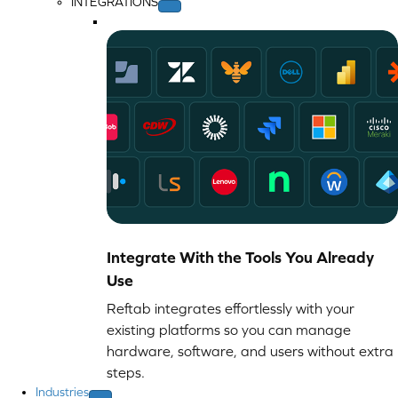
INTEGRATIONS
Integrate With the Tools You Already
Use
Reftab integrates effortlessly with your
existing platforms so you can manage
hardware, software, and users without extra
steps.
Industries