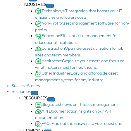
INDUSTRIES
Technology/IT
Integration that boosts your IT
efficiencies and lowers costs.
Non-Profit
Asset management software for non-
profits.
Education
Efficient asset management for
educational institutions.
Construction
Optimize asset utilization for job
sites and team members.
Healthcare
Organize your assets and focus on
what matters most for healthcare.
Other Industries
Easy and affordable asset
management system for any industry.
Success Stories
Resources
RESOURCES
Blog
Latest news on IT asset management.
API Documentation
Insights on our API
documentation.
FAQs
Find out the answers to your questions.
COMPANY