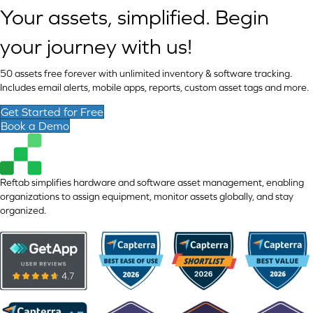
Your assets, simplified. Begin
your journey with us!
50 assets free forever with unlimited inventory & software tracking.
Includes email alerts, mobile apps, reports, custom asset tags and more.
Get Started for Free
Book a Demo
Reftab simplifies hardware and software asset management, enabling
organizations to assign equipment, monitor assets globally, and stay
organized.