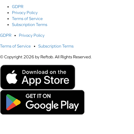
GDPR
Privacy Policy
Terms of Service
Subscription Terms
GDPR
•
Privacy Policy
Terms of Service
•
Subscription Terms
© Copyright 2026 by Reftab. All Rights Reserved.