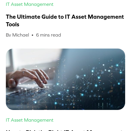
IT Asset Management
The Ultimate Guide to IT Asset Management
Tools
By Michael •
6
mins read
IT Asset Management