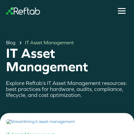
Blog
IT Asset Management
IT Asset
Management
Explore Reftab’s IT Asset Management resources:
best practices for hardware, audits, compliance,
lifecycle, and cost optimization.