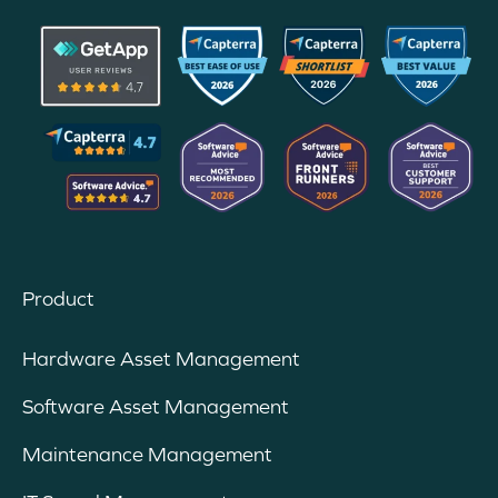
Product
Hardware Asset Management
Software Asset Management
Maintenance Management