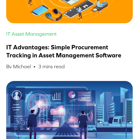
IT Asset Management
IT Advantages: Simple Procurement
Tracking in Asset Management Software
By Michael •
3
mins read