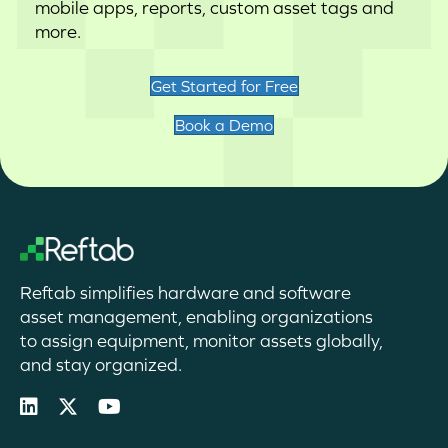
mobile apps, reports, custom asset tags and
more.
Get Started for Free
Book a Demo
Reftab simplifies hardware and software
asset management, enabling organizations
to assign equipment, monitor assets globally,
and stay organized.