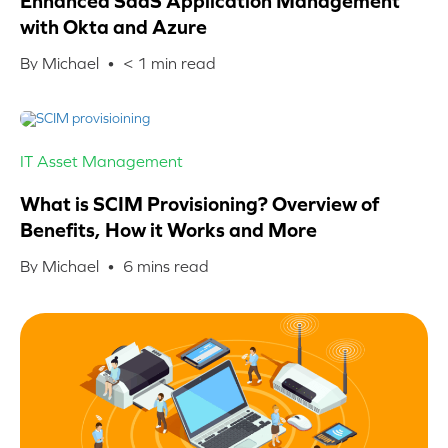
Enhanced SaaS Application Management
with Okta and Azure
By Michael •
< 1
min read
IT Asset Management
What is SCIM Provisioning? Overview of
Benefits, How it Works and More
By Michael •
6
mins read