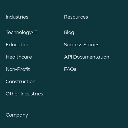
Industries
Resources
Technology/IT
Blog
Education
Success Stories
Healthcare
API Documentation
Non-Profit
FAQs
Construction
Other Industries
Company