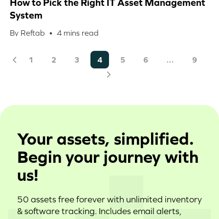
How to Pick the Right IT Asset Management
System
By Reftab •
4
mins read
1
2
3
4
5
6
…
9
Your assets, simplified.
Begin your journey with
us!
50 assets free forever with unlimited inventory
& software tracking. Includes email alerts,