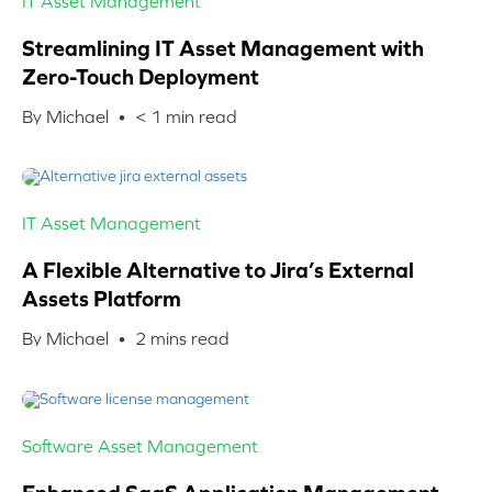
IT Asset Management
Streamlining IT Asset Management with
Zero-Touch Deployment
By Michael •
< 1
min read
IT Asset Management
A Flexible Alternative to Jira’s External
Assets Platform
By Michael •
2
mins read
Software Asset Management