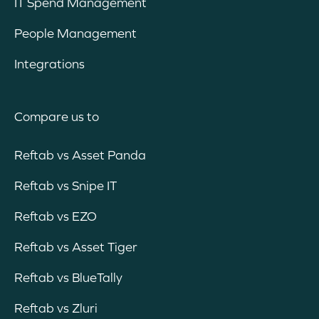
IT Spend Management
People Management
Integrations
Compare us to
Reftab vs Asset Panda
Reftab vs Snipe IT
Reftab vs EZO
Reftab vs Asset Tiger
Reftab vs BlueTally
Reftab vs Zluri