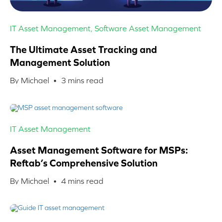
IT Asset Management
,
Software Asset Management
The Ultimate Asset Tracking and
Management Solution
By Michael •
3
mins read
IT Asset Management
Asset Management Software for MSPs:
Reftab’s Comprehensive Solution
By Michael •
4
mins read