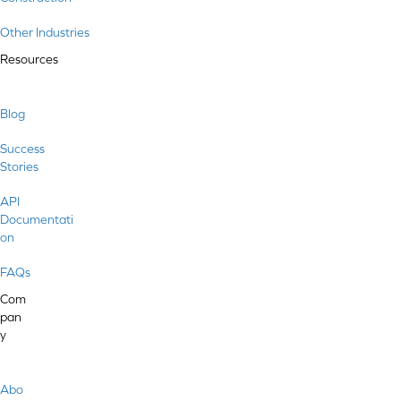
Other Industries
Resources
Blog
Success
Stories
API
Documentati
on
FAQs
Com
pan
y
Abo