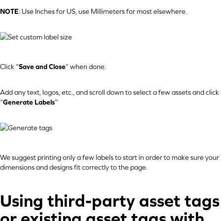
NOTE
: Use Inches for US, use Millimeters for most elsewhere.
Click “
Save and Close
” when done.
Add any text, logos, etc., and scroll down to select a few assets and click
“
Generate Labels
“
We suggest printing only a few labels to start in order to make sure your
dimensions and designs fit correctly to the page.
Using third-party asset tags
or existing asset tags with