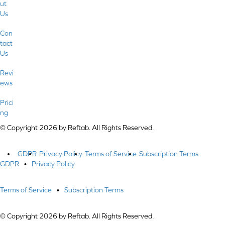
ut
Us
Con
tact
Us
Revi
ews
Prici
ng
© Copyright 2026 by Reftab. All Rights Reserved.
GDPR
Privacy Policy
Terms of Service
Subscription Terms
GDPR
•
Privacy Policy
Terms of Service
•
Subscription Terms
© Copyright 2026 by Reftab. All Rights Reserved.