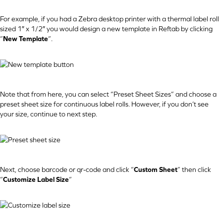
For example, if you had a Zebra desktop printer with a thermal label roll
sized 1″ x 1/2″ you would design a new template in Reftab by clicking
“
New Template
“.
Note that from here, you can select “Preset Sheet Sizes” and choose a
preset sheet size for continuous label rolls. However, if you don’t see
your size, continue to next step.
Next, choose barcode or qr-code and click “
Custom Sheet
” then click
“
Customize Label Size
“