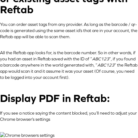
Reftab
You can order asset tags from any provider. As long as the barcode / qr-
code is generated using the same asset id’s that are in your account, the
Reftab app will be able to scan them.
All the Reftab app looks for, is the barcode number. So in other words, if
you had an asset in Reftab saved with the ID of “
ABC123
“, if you found
a barcode anywhere in the world generated with, “
ABC123
” the Reftab
app would scan it and it assume it was your asset (Of course, you need
to be logged into your account first).
Display PDF in Reftab:
If you see a notice saying the content blocked, you’ll need to adjust your
Chrome browser’s settings