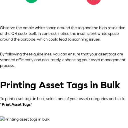
Observe the ample white space around the tag and the high resolution
of the QR code itself. In contrast, notice the insufficient white space
around the barcode, which could lead to scanning issues.
By following these guidelines, you can ensure that your asset tags are
scanned efficiently and accurately, enhancing your asset management
process.
Printing Asset Tags in Bulk
To print asset tags in bulk, select one of your asset categories and click
“
Print Asset Tags
”