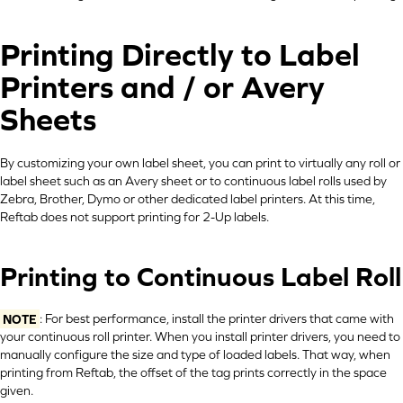
Printing Directly to Label
Printers and / or Avery
Sheets
By customizing your own label sheet, you can print to virtually any roll or
label sheet such as an Avery sheet or to continuous label rolls used by
Zebra, Brother, Dymo or other dedicated label printers. At this time,
Reftab does not support printing for 2-Up labels.
Printing to Continuous Label Roll
NOTE
: For best performance, install the printer drivers that came with
your continuous roll printer. When you install printer drivers, you need to
manually configure the size and type of loaded labels. That way, when
printing from Reftab, the offset of the tag prints correctly in the space
given.