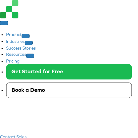
Product
Industries
Success Stories
Resources
Pricing
Get Started for Free
Book a Demo
Contact Sales