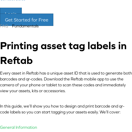
Login
Get Started for Free
FAQ
Fundamentals
Printing asset tag labels in
Reftab
Every asset in Reftab has a unique asset ID that is used to generate both
barcodes and qr-codes. Download the Reftab mobile app to use the
camera of your phone or tablet to scan these codes and immediately
view your assets, kits or accessories.
In this guide, we’ll show you how to design and print barcode and qr-
code labels so you can start tagging your assets easily. We’ll cover:
General Information