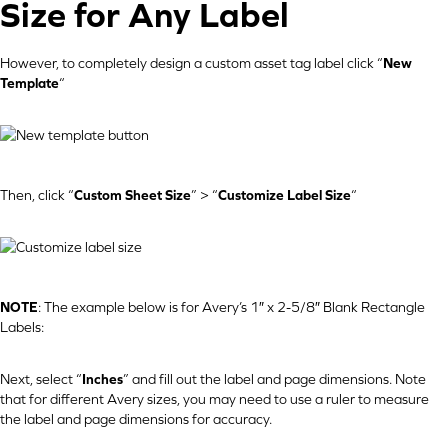
Size for Any Label
However, to completely design a custom asset tag label click “
New
Template
“
Then, click “
Custom Sheet Size
” > “
Customize Label Size
“
NOTE
: The example below is for Avery’s 1″ x 2-5/8″ Blank Rectangle
Labels:
Next, select “
Inches
” and fill out the label and page dimensions. Note
that for different Avery sizes, you may need to use a ruler to measure
the label and page dimensions for accuracy.