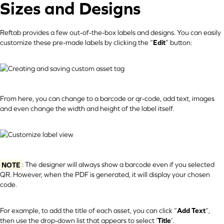
Sizes and Designs
Reftab provides a few out-of-the-box labels and designs. You can easily
customize these pre-made labels by clicking the “
Edit
” button:
From here, you can change to a barcode or qr-code, add text, images
and even change the width and height of the label itself.
NOTE
: The designer will always show a barcode even if you selected
QR. However, when the PDF is generated, it will display your chosen
code.
For example, to add the title of each asset, you can click “
Add Text
“,
then use the drop-down list that appears to select ‘
Title
‘.