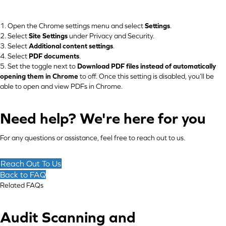
1. Open the Chrome settings menu and select
Settings
.
2. Select
Site Settings
under Privacy and Security.
3. Select
Additional content settings
.
4. Select
PDF documents
.
5. Set the toggle next to
Download PDF files instead of automatically
opening them in Chrome
to off. Once this setting is disabled, you’ll be
able to open and view PDFs in Chrome.
Need help? We're here for you
For any questions or assistance, feel free to reach out to us.
Reach Out To Us
Back to FAQ
Related FAQs
Audit Scanning and