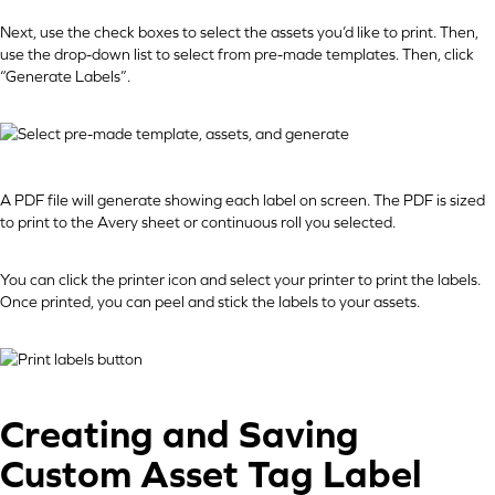
Next, use the check boxes to select the assets you’d like to print. Then,
use the drop-down list to select from pre-made templates. Then, click
“Generate Labels”.
A PDF file will generate showing each label on screen. The PDF is sized
to print to the Avery sheet or continuous roll you selected.
You can click the printer icon and select your printer to print the labels.
Once printed, you can peel and stick the labels to your assets.
Creating and Saving
Custom Asset Tag Label