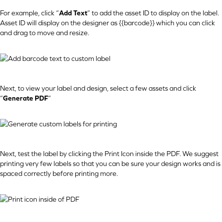
For example, click “
Add Text
” to add the asset ID to display on the label.
Asset ID will display on the designer as {{barcode}} which you can click
and drag to move and resize.
Next, to view your label and design, select a few assets and click
“
Generate PDF
“
Next, test the label by clicking the Print Icon inside the PDF. We suggest
printing very few labels so that you can be sure your design works and is
spaced correctly before printing more.