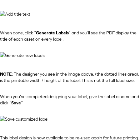
When done, click “
Generate Labels
” and you’ll see the PDF display the
title of each asset on every label.
NOTE
: The designer you see in the image above, (the dotted lines area),
is the printable width / height of the label. This is not the full label size.
When you’ve completed designing your label, give the label a name and
click “
Save
“
This label design is now available to be re-used again for future printing.