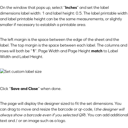
On the window that pops up, select “
Inches
” and set the label
dimensions label width: 1 and label height: 0.5. The label printable width
and label printable height can be the same measurements, or slightly
smaller if necessary to establish a printable area.
The left margin is the space between the edge of the sheet and the
label. The top margin is the space between each label. The columns and
rows will both be “
1
“. Page Width and Page Height
match
to Label
Width and Label Height.
Click “
Save and Close
” when done.
The page will display the designer sized to fit the set dimensions. You
can drag to move and resize the barcode or qr-code, (
the designer will
always show a barcode even if you selected QR
). You can add additional
text and / or an image such as a logo.