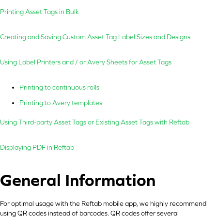
Printing Asset Tags in Bulk
Creating and Saving Custom Asset Tag Label Sizes and Designs
Using Label Printers and / or Avery Sheets for Asset Tags
Printing to continuous rolls
Printing to Avery templates
Using Third-party Asset Tags or Existing Asset Tags with Reftab
Displaying PDF in Reftab
General Information
For optimal usage with the Reftab mobile app, we highly recommend
using QR codes instead of barcodes. QR codes offer several