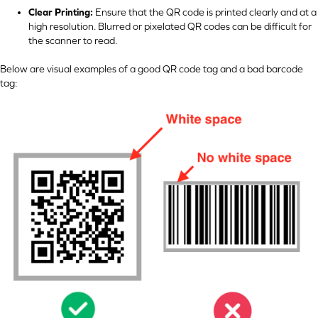
Clear Printing:
Ensure that the QR code is printed clearly and at a
high resolution. Blurred or pixelated QR codes can be difficult for
the scanner to read.
Below are visual examples of a good QR code tag and a bad barcode
tag: