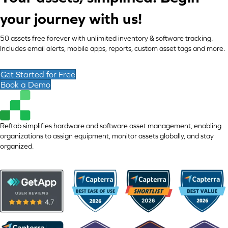
your journey with us!
50 assets free forever with unlimited inventory & software tracking.
Includes email alerts, mobile apps, reports, custom asset tags and more.
Get Started for Free
Book a Demo
Reftab simplifies hardware and software asset management, enabling
organizations to assign equipment, monitor assets globally, and stay
organized.