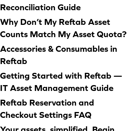
Reconciliation Guide
Why Don’t My Reftab Asset
Counts Match My Asset Quota?
Accessories & Consumables in
Reftab
Getting Started with Reftab —
IT Asset Management Guide
Reftab Reservation and
Checkout Settings FAQ
Your assets, simplified. Begin