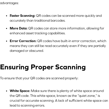
advantages:
Faster Scanning:
QR codes can be scanned more quickly and
accurately than traditional barcodes.
More Data:
QR codes can store more information, allowing for
enhanced asset tracking capabilities.
Error Correction:
QR codes have built-in error correction, which
means they can still be read accurately even if they are partially
damaged or obscured.
Ensuring Proper Scanning
To ensure that your QR codes are scanned properly:
White Space:
Make sure there is plenty of white space around
the QR code. This white space, known as the “quiet zone,” is
crucial for accurate scanning. A lack of sufficient white space can
lead to scanning errors.