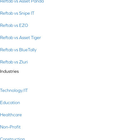
Reftab vs Asset Panda
Reftab vs Snipe IT
Reftab vs EZO
Reftab vs Asset Tiger
Reftab vs BlueTally
Reftab vs Zluri
Industries
Technology/IT
Education
Healthcare
Non-Profit
Construction