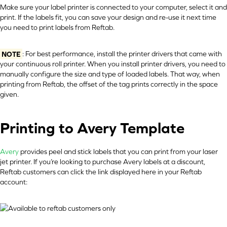
Make sure your label printer is connected to your computer, select it and
print. If the labels fit, you can save your design and re-use it next time
you need to print labels from Reftab.
NOTE
: For best performance, install the printer drivers that came with
your continuous roll printer. When you install printer drivers, you need to
manually configure the size and type of loaded labels. That way, when
printing from Reftab, the offset of the tag prints correctly in the space
given.
Printing to Avery Template
Avery
provides peel and stick labels that you can print from your laser
jet printer. If you’re looking to purchase Avery labels at a discount,
Reftab customers can click the link displayed here in your Reftab
account: