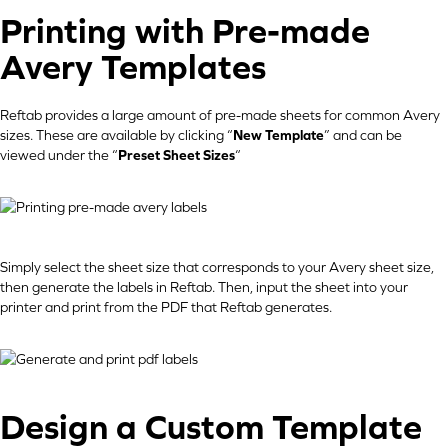
Printing with Pre-made
Avery Templates
Reftab provides a large amount of pre-made sheets for common Avery
sizes. These are available by clicking “
New Template
” and can be
viewed under the “
Preset Sheet Sizes
“
Simply select the sheet size that corresponds to your Avery sheet size,
then generate the labels in Reftab. Then, input the sheet into your
printer and print from the PDF that Reftab generates.
Design a Custom Template