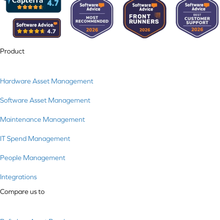
Product
Hardware Asset Management
Software Asset Management
Maintenance Management
IT Spend Management
People Management
Integrations
Compare us to