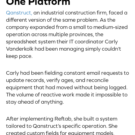
One Platform
Qanstruct,
an industrial construction firm, faced a
different version of the same problem. As the
company expanded from a small to medium-sized
operation across multiple provinces, the
spreadsheet system their IT coordinator Carly
Vanderkolk had been managing simply couldn’t
keep pace.
Carly had been fielding constant email requests to
update records, verify ages, and reconcile
equipment that had moved without being logged.
The volume of reactive work made it impossible to
stay ahead of anything.
After implementing Reftab, she built a system
tailored to Qanstruct’s specific operation. She
created custom fields for equipment models,