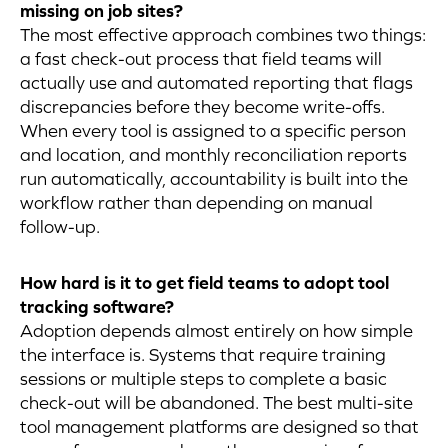
missing on job sites?
The most effective approach combines two things:
a fast check-out process that field teams will
actually use and automated reporting that flags
discrepancies before they become write-offs.
When every tool is assigned to a specific person
and location, and monthly reconciliation reports
run automatically, accountability is built into the
workflow rather than depending on manual
follow-up.
How hard is it to get field teams to adopt tool
tracking software?
Adoption depends almost entirely on how simple
the interface is. Systems that require training
sessions or multiple steps to complete a basic
check-out will be abandoned. The best multi-site
tool management platforms are designed so that