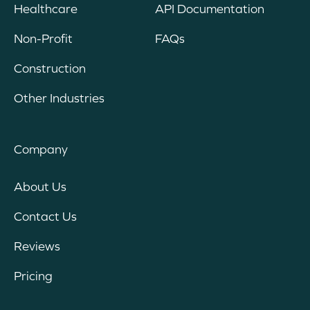
Healthcare
API Documentation
Non-Profit
FAQs
Construction
Other Industries
Company
About Us
Contact Us
Reviews
Pricing