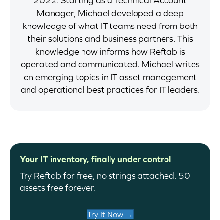
2022. Starting as a Technical Account
Manager, Michael developed a deep
knowledge of what IT teams need from both
their solutions and business partners. This
knowledge now informs how Reftab is
operated and communicated. Michael writes
on emerging topics in IT asset management
and operational best practices for IT leaders.
Your IT inventory, finally under control
Try Reftab for free, no strings attached. 50
assets free forever.
Try It Now →