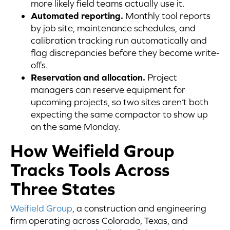
more likely field teams actually use it.
Automated reporting.
Monthly tool reports
by job site, maintenance schedules, and
calibration tracking run automatically and
flag discrepancies before they become write-
offs.
Reservation and allocation.
Project
managers can reserve equipment for
upcoming projects, so two sites aren’t both
expecting the same compactor to show up
on the same Monday.
How Weifield Group
Tracks Tools Across
Three States
Weifield Group
, a construction and engineering
firm operating across Colorado, Texas, and