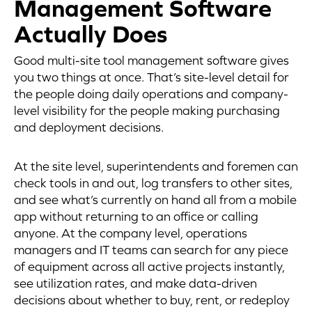
Management Software
Actually Does
Good multi-site tool management software gives
you two things at once. That’s site-level detail for
the people doing daily operations and company-
level visibility for the people making purchasing
and deployment decisions.
At the site level, superintendents and foremen can
check tools in and out, log transfers to other sites,
and see what’s currently on hand all from a mobile
app without returning to an office or calling
anyone. At the company level, operations
managers and IT teams can search for any piece
of equipment across all active projects instantly,
see utilization rates, and make data-driven
decisions about whether to buy, rent, or redeploy