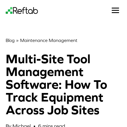
»
Blog
Maintenance Management
Multi-Site Tool
Management
Software: How To
Track Equipment
Across Job Sites
By Michael •
6
mins read