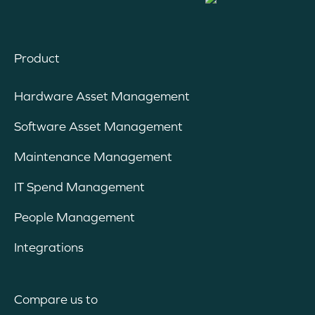
Product
Hardware Asset Management
Software Asset Management
Maintenance Management
IT Spend Management
People Management
Integrations
Compare us to