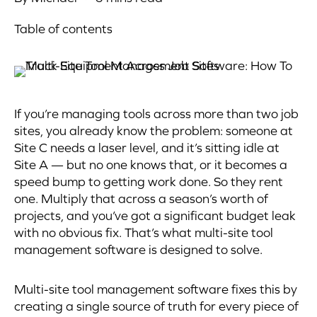
Table of contents
If you’re managing tools across more than two job
sites, you already know the problem: someone at
Site C needs a laser level, and it’s sitting idle at
Site A — but no one knows that, or it becomes a
speed bump to getting work done. So they rent
one. Multiply that across a season’s worth of
projects, and you’ve got a significant budget leak
with no obvious fix. That’s what multi-site tool
management software is designed to solve.
Multi-site tool management software fixes this by
creating a single source of truth for every piece of