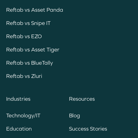
Reftab vs Asset Panda
Reftab vs Snipe IT
Reftab vs EZO
Reftab vs Asset Tiger
Reftab vs BlueTally
Reftab vs Zluri
Industries
Resources
Technology/IT
Blog
Education
Success Stories