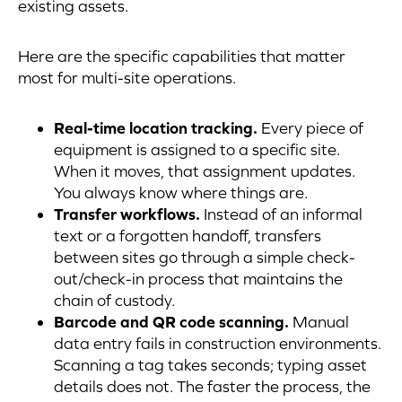
existing assets.
Here are the specific capabilities that matter
most for multi-site operations.
Real-time location tracking.
Every piece of
equipment is assigned to a specific site.
When it moves, that assignment updates.
You always know where things are.
Transfer workflows.
Instead of an informal
text or a forgotten handoff, transfers
between sites go through a simple check-
out/check-in process that maintains the
chain of custody.
Barcode and QR code scanning.
Manual
data entry fails in construction environments.
Scanning a tag takes seconds; typing asset
details does not. The faster the process, the