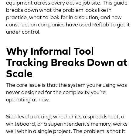
equipment across every active job site. This guide
breaks down what the problem looks like in
practice, what to look for in a solution, and how
construction companies have used Reftab to get it
under control.
Why Informal Tool
Tracking Breaks Down at
Scale
The core issue is that the system you’re using was
never designed for the complexity you’re
operating at now.
Site-level tracking, whether it’s a spreadsheet, a
whiteboard, or a superintendent’s memory, works
well within a single project. The problem is that it