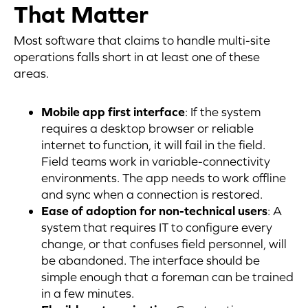
That Matter
Most software that claims to handle multi-site
operations falls short in at least one of these
areas.
Mobile app first interface
: If the system
requires a desktop browser or reliable
internet to function, it will fail in the field.
Field teams work in variable-connectivity
environments. The app needs to work offline
and sync when a connection is restored.
Ease of adoption for non-technical users
: A
system that requires IT to configure every
change, or that confuses field personnel, will
be abandoned. The interface should be
simple enough that a foreman can be trained
in a few minutes.