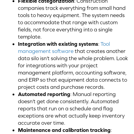
Flexible categorization
: Construction
companies track everything from small hand
tools to heavy equipment. The system needs
to accommodate that range with custom
fields, not force everything into a single
template.
Integration with existing systems
:
Tool
management software
that creates another
data silo isn’t solving the whole problem. Look
for integrations with your project
management platform, accounting software,
and ERP so that equipment data connects to
project costs and purchase records.
Automated reporting
: Manual reporting
doesn’t get done consistently. Automated
reports that run on a schedule and flag
exceptions are what actually keep inventory
accurate over time.
Maintenance and calibration tracking
: