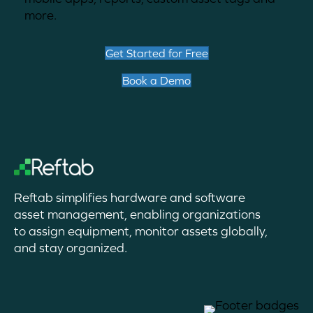
more.
Get Started for Free
Book a Demo
Reftab simplifies hardware and software
asset management, enabling organizations
to assign equipment, monitor assets globally,
and stay organized.