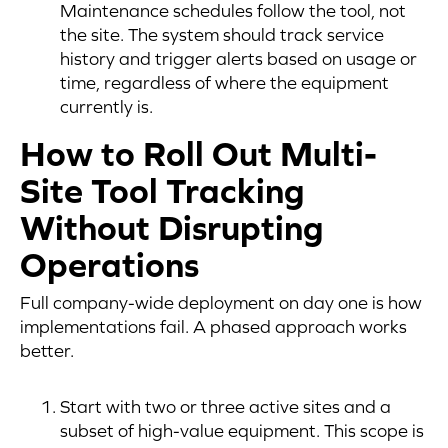
Maintenance schedules follow the tool, not
the site. The system should track service
history and trigger alerts based on usage or
time, regardless of where the equipment
currently is.
How to Roll Out Multi-
Site Tool Tracking
Without Disrupting
Operations
Full company-wide deployment on day one is how
implementations fail. A phased approach works
better.
Start with two or three active sites and a
subset of high-value equipment. This scope is