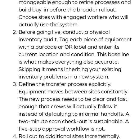
manageable enough to refine processes and
build buy-in before the broader rollout.
Choose sites with engaged workers who will
actually use the system.
Before going live, conduct a physical
inventory audit. Tag each piece of equipment
with a barcode or QR label and enter its
current location and condition. This baseline
is what makes everything else accurate.
Skipping it means inheriting your existing
inventory problems in a new system.
Define the transfer process explicitly.
Equipment moves between sites constantly.
The new process needs to be clear and fast
enough that crews will actually follow it
instead of defaulting to informal handoffs. A
two-minute scan check-out is sustainable. A
five-step approval workflow is not.
Roll out to additional sites incrementally.