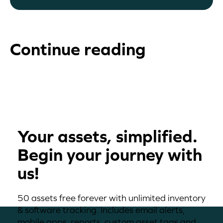
Continue reading
Your assets, simplified.
Begin your journey with
us!
50 assets free forever with unlimited inventory
& software tracking. Includes email alerts,
mobile apps, reports, custom asset tags and