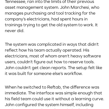
Tennessee, ran into the limits of their previous
asset management system. John Marchesi, who
manages purchasing and tool tracking for the
company’s electricians, had spent hours in
trainings trying to get the old system to work. It
never did.
The system was complicated in ways that didn’t
reflect how his team actually operated. His
electricians, most of whom aren’t heavy software
users, couldn’t figure out how to reserve tools.
John couldn’t get clean reports. The setup felt like
it was built for someone else’s workflow.
When he switched to Reftab, the difference was
immediate. The interface was simple enough that
his field team could use it without a learning curve.
John configured the system himself, including