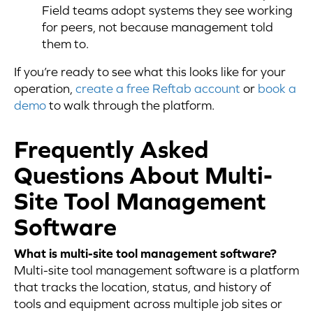
Field teams adopt systems they see working
for peers, not because management told
them to.
If you’re ready to see what this looks like for your
operation,
create a free Reftab account
or
book a
demo
to walk through the platform.
Frequently Asked
Questions About Multi-
Site Tool Management
Software
What is multi-site tool management software?
Multi-site tool management software is a platform
that tracks the location, status, and history of
tools and equipment across multiple job sites or