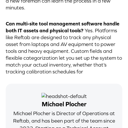
a new foreman can learn the process in a few
minutes.
Can multi-site tool management software handle
both IT assets and physical tools?
Yes. Platforms
like Reftab are designed to track any physical
asset from laptops and AV equipment to power
tools and heavy equipment. Custom fields and
flexible categorization let you set up the system to
match your actual inventory, whether that’s
tracking calibration schedules for
Michael Plocher
Michael Plocher is Director of Operations at
Reftab, and has been part of the team since