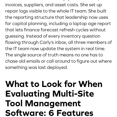
invoices, suppliers, and asset costs. She set up
repair logs visible to the whole IT team. She built
the reporting structure that leadership now uses
for capital planning, including a laptop age report
that lets finance forecast refresh cycles without
guessing. Instead of every inventory question
flowing through Carly’s inbox, all three members of
the IT team now update the system in real time.
The single source of truth means no one has to
chase old emails or call around to figure out where
something was last deployed.
What to Look for When
Evaluating Multi-Site
Tool Management
Software: 6 Features