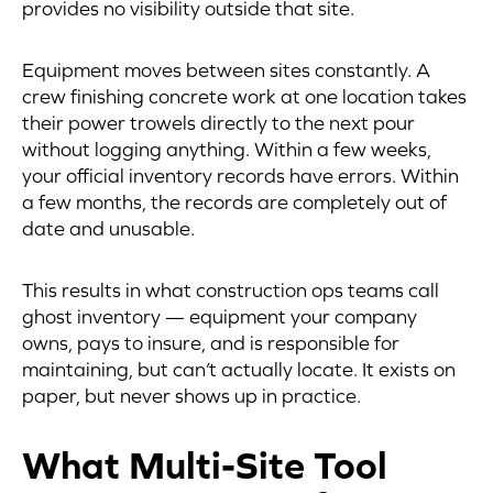
provides no visibility outside that site.
Equipment moves between sites constantly. A
crew finishing concrete work at one location takes
their power trowels directly to the next pour
without logging anything. Within a few weeks,
your official inventory records have errors. Within
a few months, the records are completely out of
date and unusable.
This results in what construction ops teams call
ghost inventory — equipment your company
owns, pays to insure, and is responsible for
maintaining, but can’t actually locate. It exists on
paper, but never shows up in practice.
What Multi-Site Tool