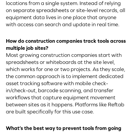
locations from a single system. Instead of relying
on separate spreadsheets or site-level records, all
equipment data lives in one place that anyone
with access can search and update in real time.
How do construction companies track tools across
multiple job sites?
Most growing construction companies start with
spreadsheets or whiteboards at the site level,
which works for one or two projects. As they scale,
the common approach is to implement dedicated
asset tracking software with mobile check-
in/check-out, barcode scanning, and transfer
workflows that capture equipment movement
between sites as it happens. Platforms like Reftab
are built specifically for this use case.
What’s the best way to prevent tools from going