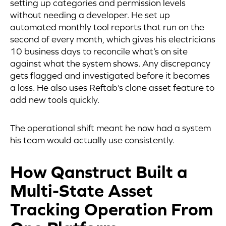
setting up categories and permission levels
without needing a developer. He set up
automated monthly tool reports that run on the
second of every month, which gives his electricians
10 business days to reconcile what’s on site
against what the system shows. Any discrepancy
gets flagged and investigated before it becomes
a loss. He also uses Reftab’s clone asset feature to
add new tools quickly.
The operational shift meant he now had a system
his team would actually use consistently.
How Qanstruct Built a
Multi-State Asset
Tracking Operation From