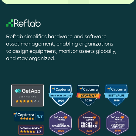
Reftab simplifies hardware and software
asset management, enabling organizations
to assign equipment, monitor assets globally,
and stay organized.