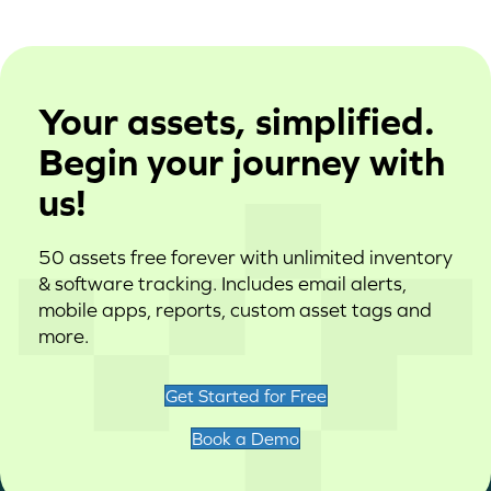
Your assets, simplified.
Begin your journey with
us!
50 assets free forever with unlimited inventory
& software tracking. Includes email alerts,
mobile apps, reports, custom asset tags and
more.
Get Started for Free
Book a Demo