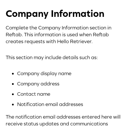
Company Information
Complete the Company Information section in
Reftab. This information is used when Reftab
creates requests with Hello Retriever.
This section may include details such as:
Company display name
Company address
Contact name
Notification email addresses
The notification email addresses entered here will
receive status updates and communications