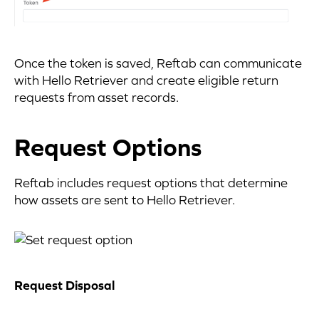
Once the token is saved, Reftab can communicate
with Hello Retriever and create eligible return
requests from asset records.
Request Options
Reftab includes request options that determine
how assets are sent to Hello Retriever.
Request Disposal