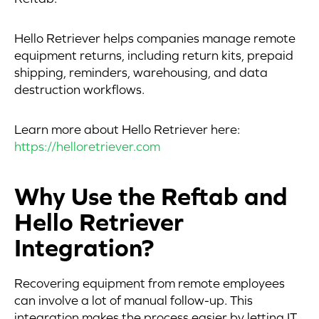
Hello Retriever helps companies manage remote
equipment returns, including return kits, prepaid
shipping, reminders, warehousing, and data
destruction workflows.
Learn more about Hello Retriever here:
https://helloretriever.com
Why Use the Reftab and
Hello Retriever
Integration?
Recovering equipment from remote employees
can involve a lot of manual follow-up. This
integration makes the process easier by letting IT