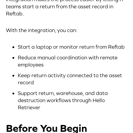
teams start a return from the asset record in
Reftab.
With the integration, you can:
Start a laptop or monitor return from Reftab
Reduce manual coordination with remote
employees
Keep return activity connected to the asset
record
Support return, warehouse, and data
destruction workflows through Hello
Retriever
Before You Begin