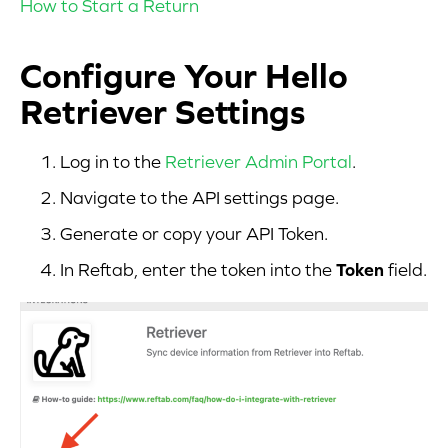
How to Start a Return
Configure Your Hello
Retriever Settings
Log in to the
Retriever Admin Portal
.
Navigate to the API settings page.
Generate or copy your API Token.
In Reftab, enter the token into the
Token
field.