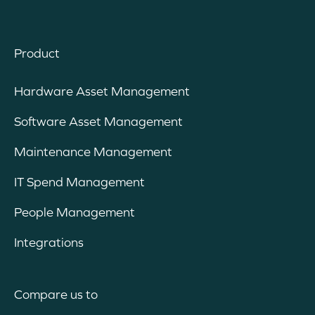
Product
Hardware Asset Management
Software Asset Management
Maintenance Management
IT Spend Management
People Management
Integrations
Compare us to