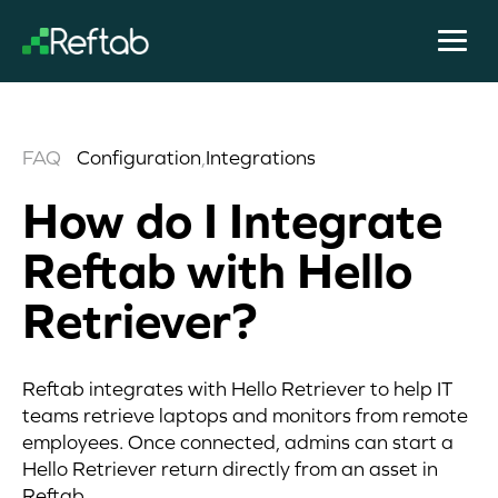
FAQ
Configuration
,
Integrations
How do I Integrate
Reftab with Hello
Retriever?
Reftab integrates with Hello Retriever to help IT
teams retrieve laptops and monitors from remote
employees. Once connected, admins can start a
Hello Retriever return directly from an asset in
Reftab.