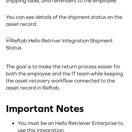
shipping label, and reminders to the employee.
You can see details of the shipment status on the
asset record:
The goal is to make the return process easier for
both the employee and the IT team while keeping
the asset recovery workflow connected to the
asset record in Reftab.
Important Notes
You must be on Hello Retriever Enterprise to
use this integration.