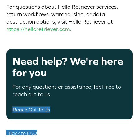
For questions about Hello Retriever services,
return workflows, warehousing, or data
destruction options, visit Hello Retriever at
https://helloretriever.com
.
Need help? We're here
for you
For any questions or assistance, feel free to
reach out to us.
Reach Out To Us
Back to FAQ