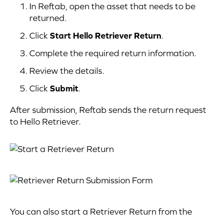
In Reftab, open the asset that needs to be
returned.
Click
Start Hello Retriever Return
.
Complete the required return information.
Review the details.
Click
Submit
.
After submission, Reftab sends the return request
to Hello Retriever.
You can also start a Retriever Return from the