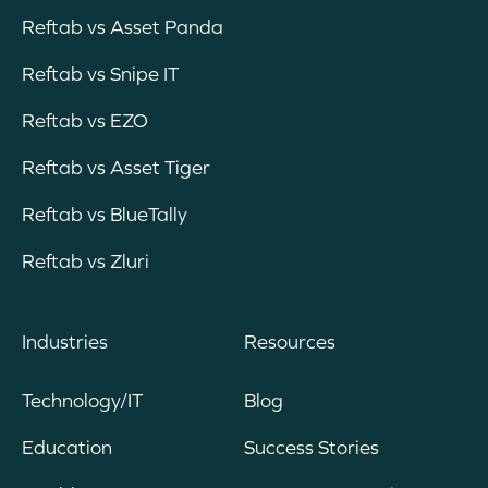
Reftab vs Asset Panda
Reftab vs Snipe IT
Reftab vs EZO
Reftab vs Asset Tiger
Reftab vs BlueTally
Reftab vs Zluri
Industries
Resources
Technology/IT
Blog
Education
Success Stories