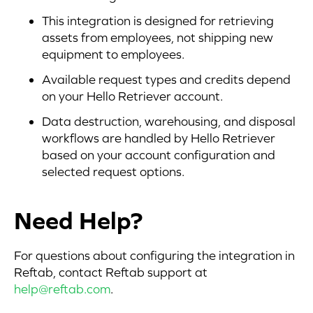
This integration is designed for retrieving
assets from employees, not shipping new
equipment to employees.
Available request types and credits depend
on your Hello Retriever account.
Data destruction, warehousing, and disposal
workflows are handled by Hello Retriever
based on your account configuration and
selected request options.
Need Help?
For questions about configuring the integration in
Reftab, contact Reftab support at
help@reftab.com
.