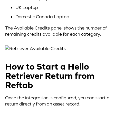
UK Laptop
Domestic Canada Laptop
The Available Credits panel shows the number of
remaining credits available for each category.
How to Start a Hello
Retriever Return from
Reftab
Once the integration is configured, you can start a
return directly from an asset record.