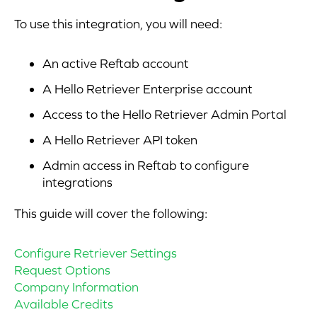
To use this integration, you will need:
An active Reftab account
A Hello Retriever Enterprise account
Access to the Hello Retriever Admin Portal
A Hello Retriever API token
Admin access in Reftab to configure
integrations
This guide will cover the following:
Configure Retriever Settings
Request Options
Company Information
Available Credits