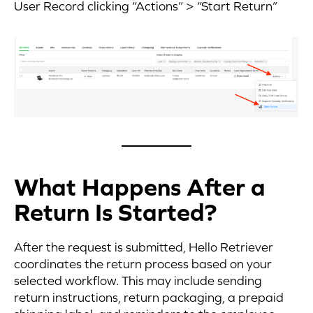
User Record clicking “Actions” > “Start Return”
What Happens After a
Return Is Started?
After the request is submitted, Hello Retriever
coordinates the return process based on your
selected workflow. This may include sending
return instructions, return packaging, a prepaid