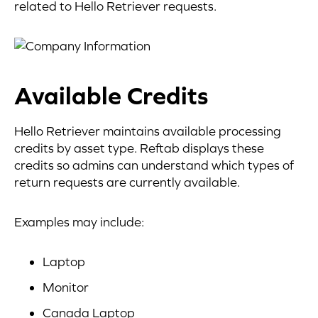
related to Hello Retriever requests.
Available Credits
Hello Retriever maintains available processing
credits by asset type. Reftab displays these
credits so admins can understand which types of
return requests are currently available.
Examples may include:
Laptop
Monitor
Canada Laptop