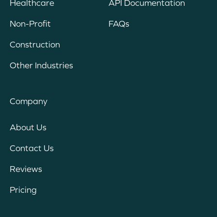
Healthcare
API Documentation
Non-Profit
FAQs
Construction
Other Industries
Company
About Us
Contact Us
Reviews
Pricing