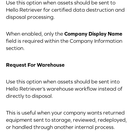
Use this option when assets should be sent to
Hello Retriever for certified data destruction and
disposal processing.
When enabled, only the
Company Display Name
field is required within the Company Information
section.
Request For Warehouse
Use this option when assets should be sent into
Hello Retriever’s warehouse workflow instead of
directly to disposal.
This is useful when your company wants returned
equipment sent to storage, reviewed, redeployed,
or handled through another internal process.