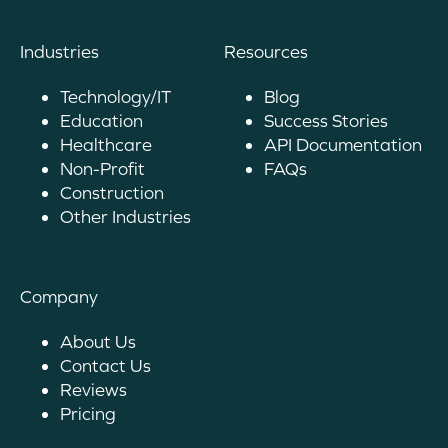
Industries
Resources
Technology/IT
Blog
Education
Success Stories
Healthcare
API Documentation
Non-Profit
FAQs
Construction
Other Industries
Company
About Us
Contact Us
Reviews
Pricing