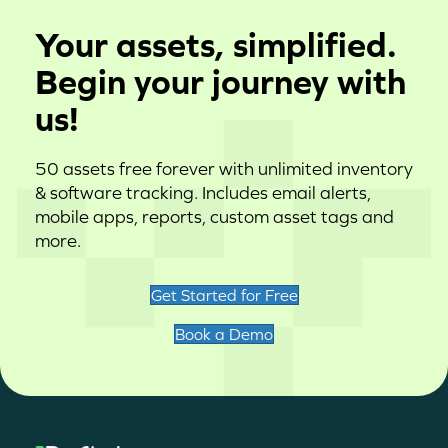
Your assets, simplified.
Begin your journey with
us!
50 assets free forever with unlimited inventory
& software tracking. Includes email alerts,
mobile apps, reports, custom asset tags and
more.
Get Started for Free
Book a Demo