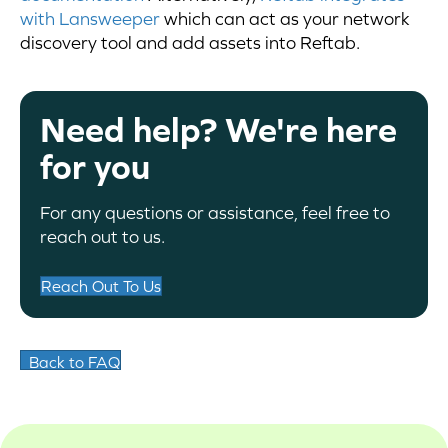
with Lansweeper
which can act as your network
discovery tool and add assets into Reftab.
Need help? We're here
for you
For any questions or assistance, feel free to
reach out to us.
Reach Out To Us
Back to FAQ