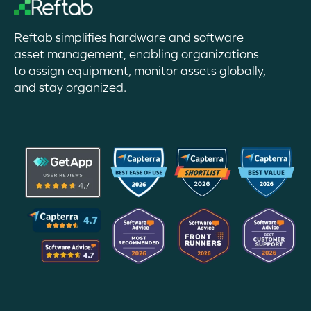
Reftab simplifies hardware and software
asset management, enabling organizations
to assign equipment, monitor assets globally,
and stay organized.