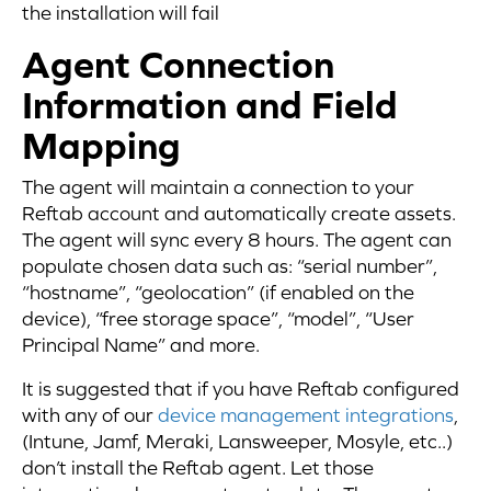
the installation will fail
Agent Connection
Information and Field
Mapping
The agent will maintain a connection to your
Reftab account and automatically create assets.
The agent will sync every 8 hours. The agent can
populate chosen data such as: “serial number”,
“hostname”, “geolocation” (if enabled on the
device), “free storage space”, “model”, “User
Principal Name” and more.
It is suggested that if you have Reftab configured
with any of our
device management integrations
,
(Intune, Jamf, Meraki, Lansweeper, Mosyle, etc..)
don’t install the Reftab agent. Let those