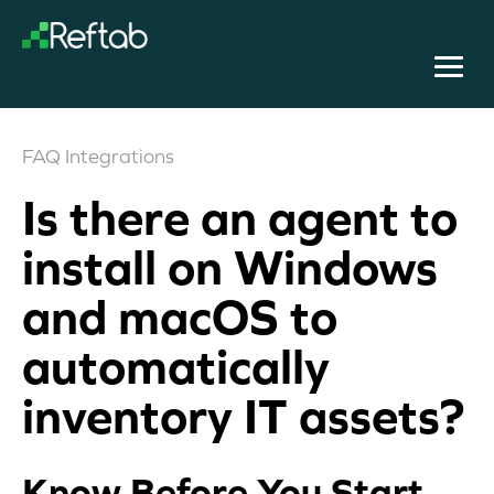
FAQ
Integrations
Is there an agent to
install on Windows
and macOS to
automatically
inventory IT assets?
Know Before You Start