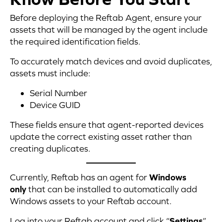
Before deploying the Reftab Agent, ensure your
assets that will be managed by the agent include
the required identification fields.
To accurately match devices and avoid duplicates,
assets must include:
Serial Number
Device GUID
These fields ensure that agent-reported devices
update the correct existing asset rather than
creating duplicates.
Currently, Reftab has an agent for
Windows
only
that can be installed to automatically add
Windows assets to your Reftab account.
Log into your Reftab account and click “
Settings
”