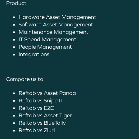
Product
Hardware Asset Management
Software Asset Management
Maintenance Management
IT Spend Management
People Management
Integrations
Compare us to
Reftab vs Asset Panda
Reftab vs Snipe IT
Reftab vs EZO
Reftab vs Asset Tiger
Reftab vs BlueTally
Reftab vs Zluri