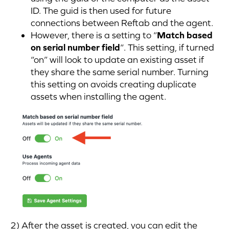
ID. The guid is then used for future
connections between Reftab and the agent.
However, there is a setting to “
Match based
on serial number field
“. This setting, if turned
“on” will look to update an existing asset if
they share the same serial number. Turning
this setting on avoids creating duplicate
assets when installing the agent.
2) After the asset is created, you can edit the