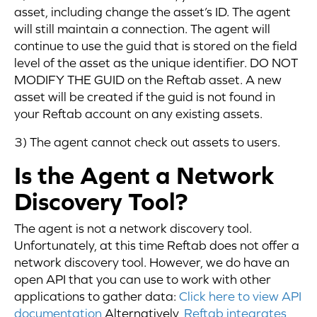
asset, including change the asset’s ID. The agent
will still maintain a connection. The agent will
continue to use the guid that is stored on the field
level of the asset as the unique identifier. DO NOT
MODIFY THE GUID on the Reftab asset. A new
asset will be created if the guid is not found in
your Reftab account on any existing assets.
3) The agent cannot check out assets to users.
Is the Agent a Network
Discovery Tool?
The agent is not a network discovery tool.
Unfortunately, at this time Reftab does not offer a
network discovery tool. However, we do have an
open API that you can use to work with other
applications to gather data:
Click here to view API
documentation
Alternatively,
Reftab integrates