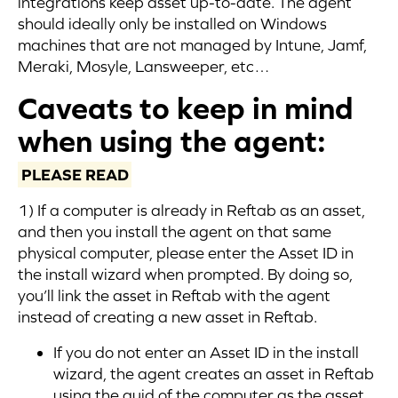
integrations keep asset up-to-date. The agent
should ideally only be installed on Windows
machines that are not managed by Intune, Jamf,
Meraki, Mosyle, Lansweeper, etc…
Caveats to keep in mind
when using the agent:
PLEASE READ
1) If a computer is already in Reftab as an asset,
and then you install the agent on that same
physical computer, please enter the Asset ID in
the install wizard when prompted. By doing so,
you’ll link the asset in Reftab with the agent
instead of creating a new asset in Reftab.
If you do not enter an Asset ID in the install
wizard, the agent creates an asset in Reftab
using the guid of the computer as the asset