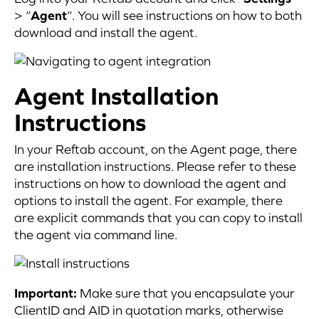
> “
Agent
“. You will see instructions on how to both
download and install the agent.
Agent Installation
Instructions
In your Reftab account, on the Agent page, there
are installation instructions. Please refer to these
instructions on how to download the agent and
options to install the agent. For example, there
are explicit commands that you can copy to install
the agent via command line.
Important:
Make sure that you encapsulate your
ClientID and AID in quotation marks, otherwise