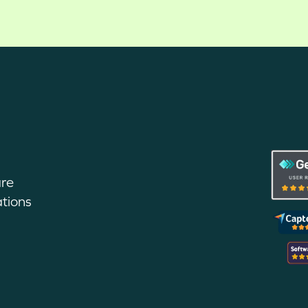
are
tions