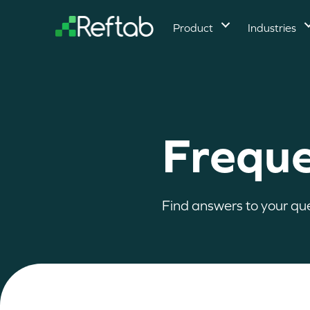
Product
Industries
Freque
Find answers to your qu