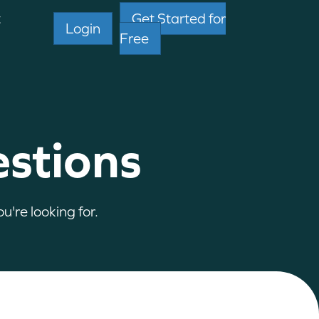
t
Get Started for
Login
Free
estions
u're looking for.