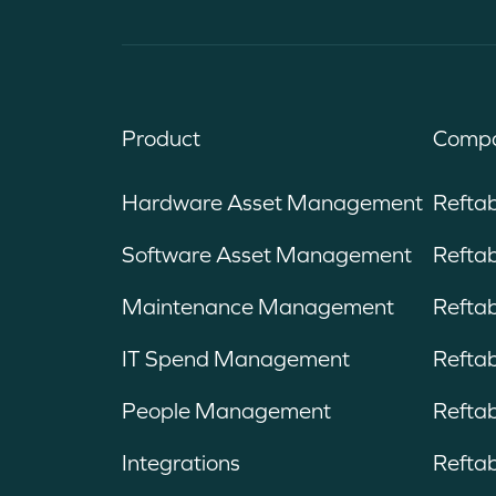
Product
Compa
Hardware Asset Management
Refta
Software Asset Management
Reftab
Maintenance Management
Refta
IT Spend Management
Reftab
People Management
Reftab
Integrations
Reftab