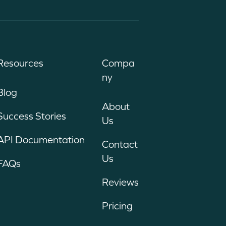
Resources
Compa
ny
Blog
About
Success Stories
Us
API Documentation
Contact
Us
FAQs
Reviews
Pricing