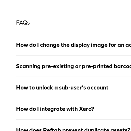
FAQs
How do I change the display image for an a
Scanning pre-existing or pre-printed barco
How to unlock a sub-user’s account
How do I integrate with Xero?
How does Reftab prevent duplicate assets?