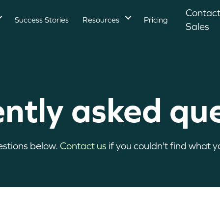
Contac
Success Stories
Resources
Pricing
Sales
ntly asked qu
estions below.
Contact us
if you couldn't find what yo