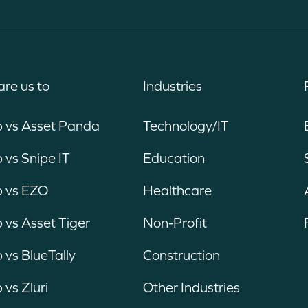
re us to
Industries
b vs Asset Panda
Technology/IT
 vs Snipe IT
Education
b vs EZO
Healthcare
 vs Asset Tiger
Non-Profit
 vs BlueTally
Construction
 vs Zluri
Other Industries