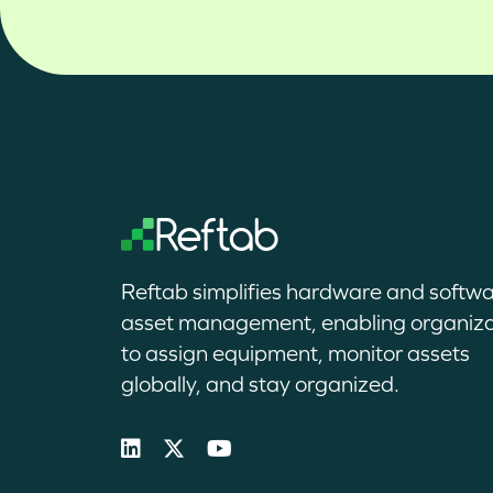
Reftab simplifies hardware and softw
asset management, enabling organiza
to assign equipment, monitor assets
globally, and stay organized.