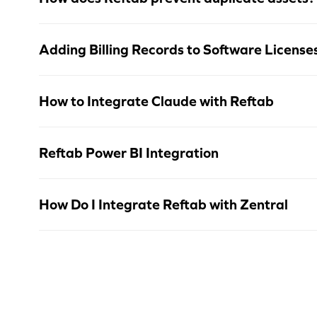
Adding Billing Records to Software License
How to Integrate Claude with Reftab
Reftab Power BI Integration
How Do I Integrate Reftab with Zentral