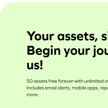
Your assets, s
Begin your jo
us!
50 assets free forever with unlimited i
Includes email alerts, mobile apps, re
more.