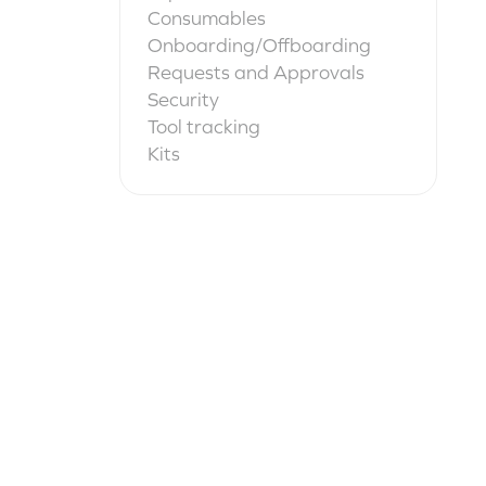
Consumables
Onboarding/Offboarding
Requests and Approvals
Security
Tool tracking
Kits