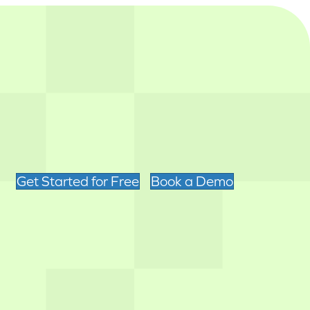
Get Started for Free
Book a Demo