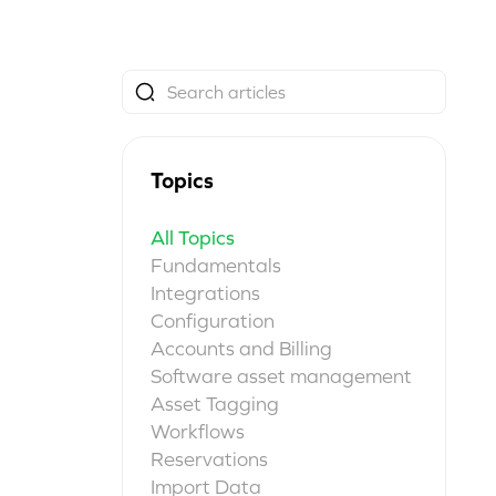
Topics
All Topics
Fundamentals
Integrations
Configuration
Accounts and Billing
Software asset management
Asset Tagging
Workflows
Reservations
Import Data