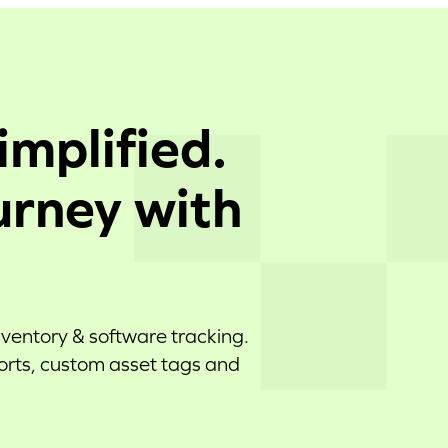
implified.
urney with
nventory & software tracking.
ports, custom asset tags and