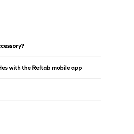
ccessory?
des with the Reftab mobile app