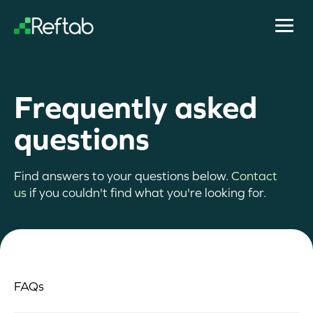
Frequently asked
questions
Find answers to your questions below.
Contact
us
if you couldn't find what you're looking for.
FAQs