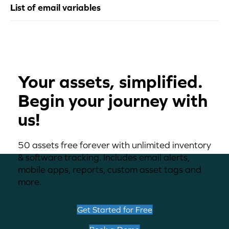
List of email variables
Your assets, simplified.
Begin your journey with
us!
50 assets free forever with unlimited inventory
& software tracking. Includes email alerts,
mobile apps, reports, custom asset tags and
more.
Get Started for Free