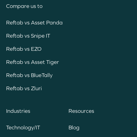
Compare us to
Reftab vs Asset Panda
Reftab vs Snipe IT
Reftab vs EZO
Reftab vs Asset Tiger
Reftab vs BlueTally
Reftab vs Zluri
Industries
Resources
Technology/IT
Blog