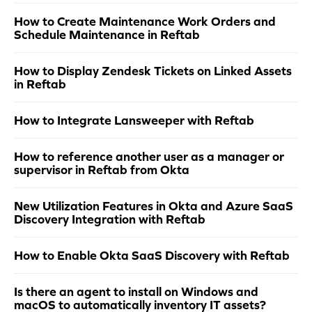
How to Create Maintenance Work Orders and
Schedule Maintenance in Reftab
How to Display Zendesk Tickets on Linked Assets
in Reftab
How to Integrate Lansweeper with Reftab
How to reference another user as a manager or
supervisor in Reftab from Okta
New Utilization Features in Okta and Azure SaaS
Discovery Integration with Reftab
How to Enable Okta SaaS Discovery with Reftab
Is there an agent to install on Windows and
macOS to automatically inventory IT assets?