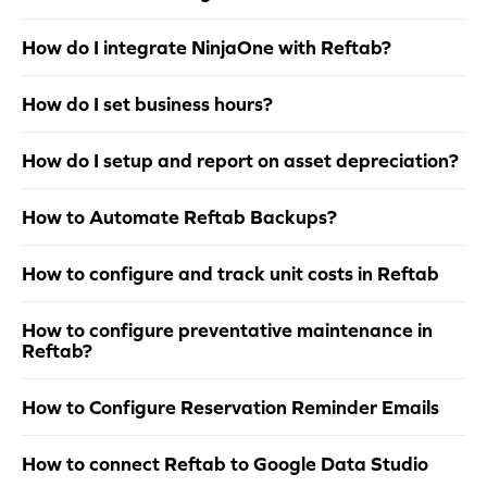
How do I integrate NinjaOne with Reftab?
How do I set business hours?
How do I setup and report on asset depreciation?
How to Automate Reftab Backups?
How to configure and track unit costs in Reftab
How to configure preventative maintenance in
Reftab?
How to Configure Reservation Reminder Emails
How to connect Reftab to Google Data Studio