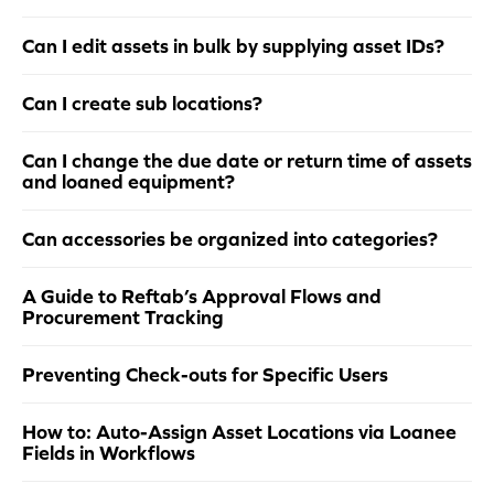
Can I edit assets in bulk by supplying asset IDs?
Can I create sub locations?
Can I change the due date or return time of assets
and loaned equipment?
Can accessories be organized into categories?
A Guide to Reftab’s Approval Flows and
Procurement Tracking
Preventing Check-outs for Specific Users
How to: Auto-Assign Asset Locations via Loanee
Fields in Workflows