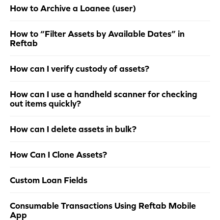
How to Archive a Loanee (user)
How to “Filter Assets by Available Dates” in
Reftab
How can I verify custody of assets?
How can I use a handheld scanner for checking
out items quickly?
How can I delete assets in bulk?
How Can I Clone Assets?
Custom Loan Fields
Consumable Transactions Using Reftab Mobile
App