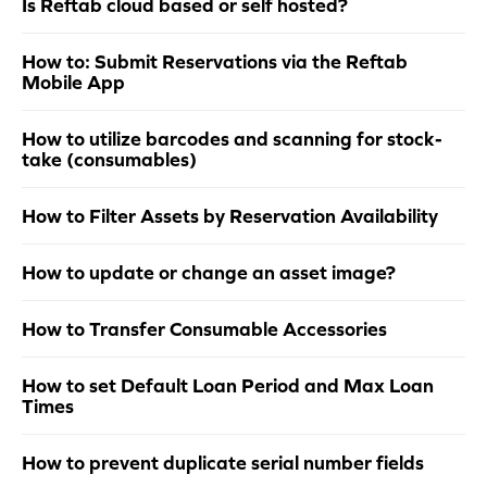
Is Reftab cloud based or self hosted?
How to: Submit Reservations via the Reftab
Mobile App
How to utilize barcodes and scanning for stock-
take (consumables)
How to Filter Assets by Reservation Availability
How to update or change an asset image?
How to Transfer Consumable Accessories
How to set Default Loan Period and Max Loan
Times
How to prevent duplicate serial number fields