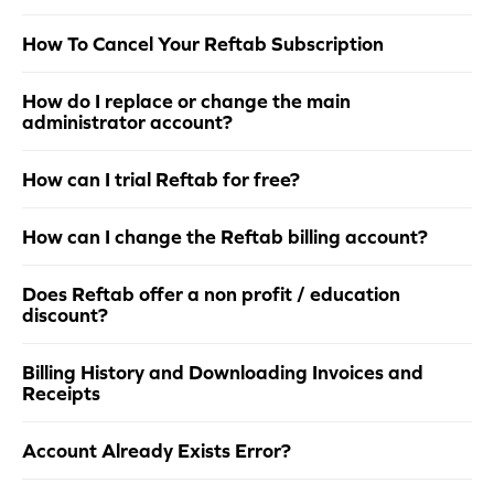
How To Cancel Your Reftab Subscription
How do I replace or change the main
administrator account?
How can I trial Reftab for free?
How can I change the Reftab billing account?
Does Reftab offer a non profit / education
discount?
Billing History and Downloading Invoices and
Receipts
Account Already Exists Error?