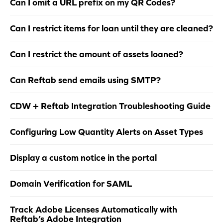
Can I omit a URL prefix on my QR Codes?
Can I restrict items for loan until they are cleaned?
Can I restrict the amount of assets loaned?
Can Reftab send emails using SMTP?
CDW + Reftab Integration Troubleshooting Guide
Configuring Low Quantity Alerts on Asset Types
Display a custom notice in the portal
Domain Verification for SAML
Track Adobe Licenses Automatically with
Reftab’s Adobe Integration