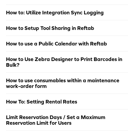
How to: Utilize Integration Sync Logging
How to Setup Tool Sharing in Reftab
How to use a Public Calendar with Reftab
How to Use Zebra Designer to Print Barcodes in
Bulk?
How to use consumables within a maintenance
work-order form
How To: Setting Rental Rates
Limit Reservation Days / Set a Maximum
Reservation Limit for Users