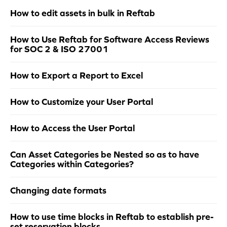
How to edit assets in bulk in Reftab
How to Use Reftab for Software Access Reviews
for SOC 2 & ISO 27001
How to Export a Report to Excel
How to Customize your User Portal
How to Access the User Portal
Can Asset Categories be Nested so as to have
Categories within Categories?
Changing date formats
How to use time blocks in Reftab to establish pre-
set reservation blocks