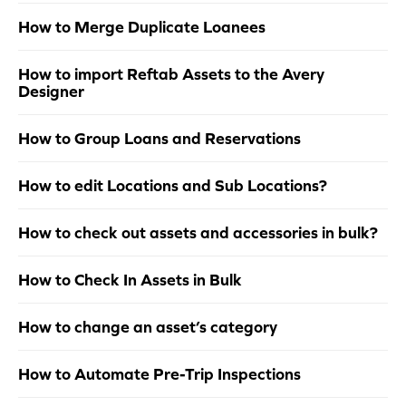
How to Merge Duplicate Loanees
How to import Reftab Assets to the Avery
Designer
How to Group Loans and Reservations
How to edit Locations and Sub Locations?
How to check out assets and accessories in bulk?
How to Check In Assets in Bulk
How to change an asset’s category
How to Automate Pre-Trip Inspections