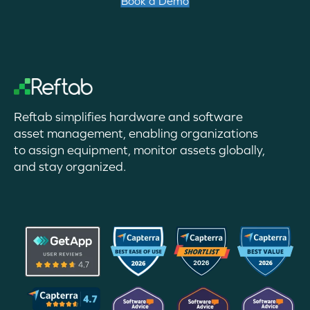
Book a Demo
Reftab simplifies hardware and software
asset management, enabling organizations
to assign equipment, monitor assets globally,
and stay organized.