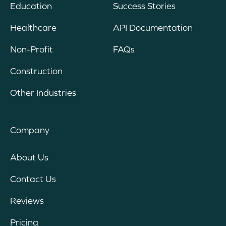
Education
Success Stories
Healthcare
API Documentation
Non-Profit
FAQs
Construction
Other Industries
Company
About Us
Contact Us
Reviews
Pricing