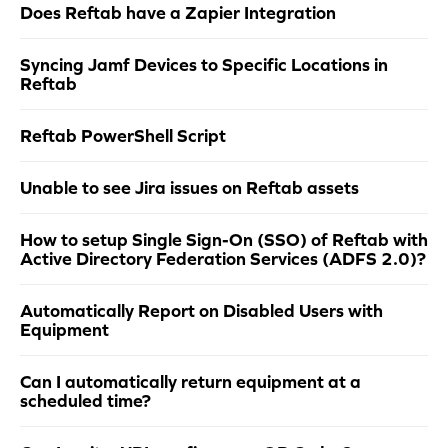
Does Reftab have a Zapier Integration
Syncing Jamf Devices to Specific Locations in
Reftab
Reftab PowerShell Script
Unable to see Jira issues on Reftab assets
How to setup Single Sign-On (SSO) of Reftab with
Active Directory Federation Services (ADFS 2.0)?
Automatically Report on Disabled Users with
Equipment
Can I automatically return equipment at a
scheduled time?