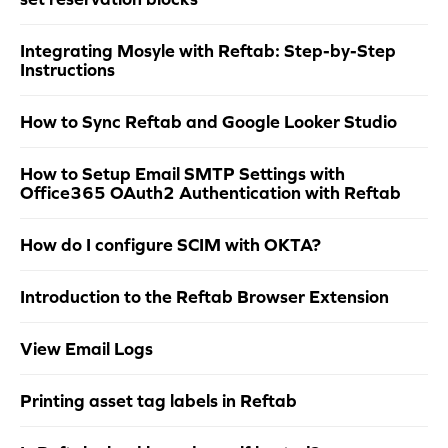
Integrating Mosyle with Reftab: Step-by-Step
Instructions
How to Sync Reftab and Google Looker Studio
How to Setup Email SMTP Settings with
Office365 OAuth2 Authentication with Reftab
How do I configure SCIM with OKTA?
Introduction to the Reftab Browser Extension
View Email Logs
Printing asset tag labels in Reftab