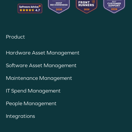
Product
Hardware Asset Management
Software Asset Management
Maintenance Management
IT Spend Management
People Management
Integrations