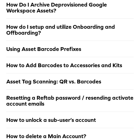
How Do I Archive Deprovisioned Google
Workspace Assets?
How do I setup and utilize Onboarding and
Offboarding?
Using Asset Barcode Prefixes
How to Add Barcodes to Accessories and Kits
Asset Tag Scanning: QR vs. Barcodes
Resetting a Reftab password / resending activate
account emails
How to unlock a sub-user’s account
How to delete a Main Account?