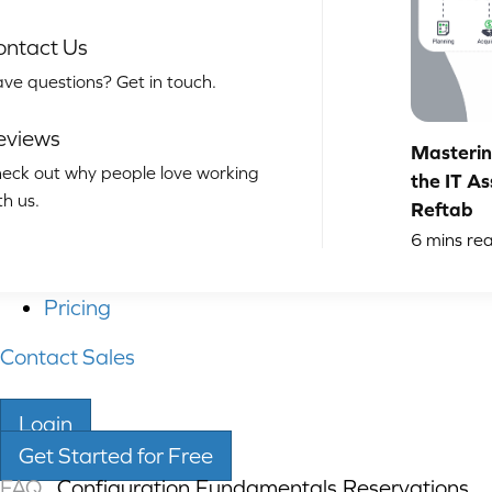
ontact Us
ve questions? Get in touch.
eviews
Masterin
eck out why people love working
the IT As
th us.
Reftab
6
mins re
Pricing
Contact Sales
Login
Get Started for Free
FAQ
Configuration
,
Fundamentals
,
Reservations