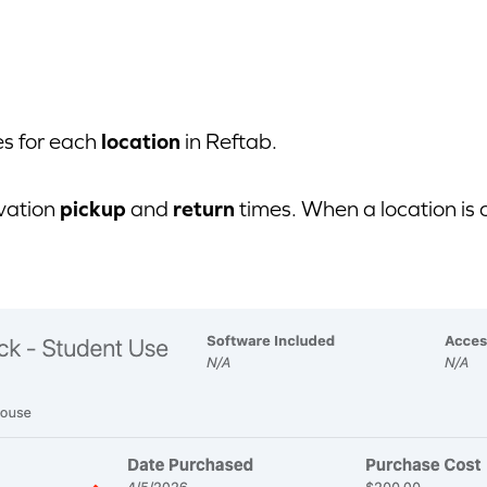
location
es for each
in Reftab.
pickup
return
rvation
and
times. When a location is 