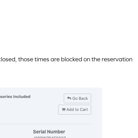
closed, those times are blocked on the reservation