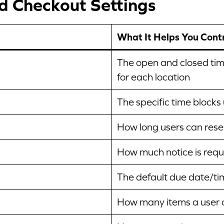
nd Checkout Settings
What It Helps You Cont
The open and closed tim
for each location
The specific time blocks
How long users can reser
How much notice is requi
The default due date/ti
How many items a user c