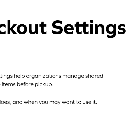
ckout Settings
ettings help organizations manage shared
 items before pickup.
 does, and when you may want to use it.