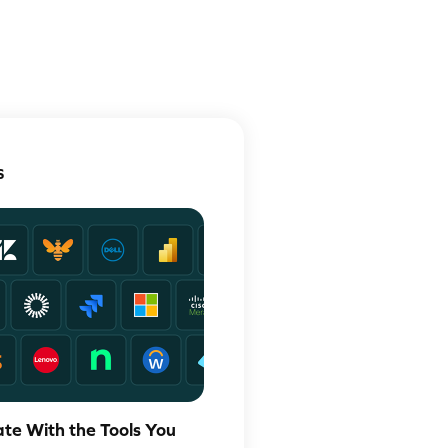
S
ate With the Tools You