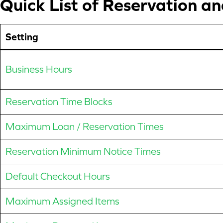
Quick List of Reservation a
Setting
Business Hours
Reservation Time Blocks
Maximum Loan / Reservation Times
Reservation Minimum Notice Times
Default Checkout Hours
Maximum Assigned Items