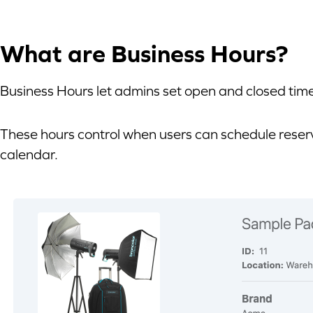
What are Business Hours?
Business Hours let admins set open and closed tim
These hours control when users can schedule rese
calendar.