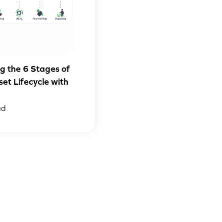
g the 6 Stages of
set Lifecycle with
ad