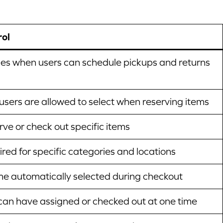
rol
es when users can schedule pickups and returns
 users are allowed to select when reserving items
ve or check out specific items
red for specific categories and locations
me automatically selected during checkout
an have assigned or checked out at one time