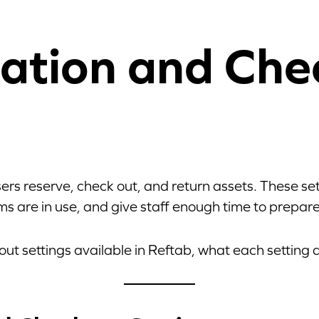
ation and Che
ers reserve, check out, and return assets. These s
s are in use, and give staff enough time to prepare
out settings available in Reftab, what each setting