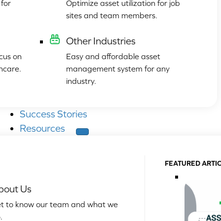
for
Optimize asset utilization for job
sites and team members.
Other Industries
cus on
Easy and affordable asset
hcare.
management system for any
industry.
Success Stories
Resources
FEATURED ARTI
bout Us
t to know our team and what we
.