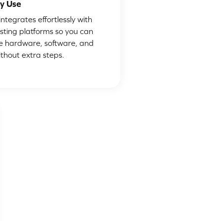
y Use
ntegrates effortlessly with
isting platforms so you can
 hardware, software, and
ithout extra steps.