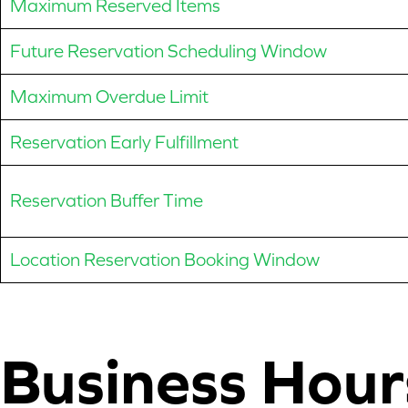
Maximum Reserved Items
Future Reservation Scheduling Window
Maximum Overdue Limit
Reservation Early Fulfillment
Reservation Buffer Time
Location Reservation Booking Window
Business Hour