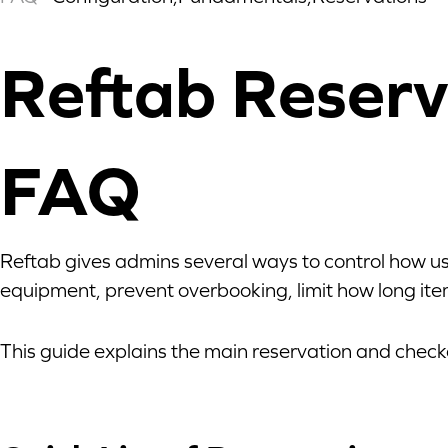
Reftab Reserv
FAQ
Reftab gives admins several ways to control how us
equipment, prevent overbooking, limit how long item
This guide explains the main reservation and check