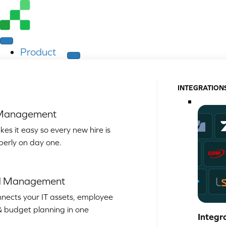
Product
INTEGRATION
 Management
es it easy so every new hire is
perly on day one.
d Management
nects your IT assets, employee
& budget planning in one
Integr