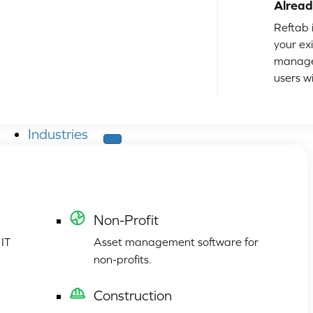
Alread
Reftab i
your ex
manage
users w
Industries
Non-Profit
 IT
Asset management software for
non-profits.
Construction