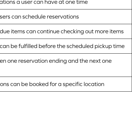
tions a user can have at one time
users can schedule reservations
due items can continue checking out more items
can be fulfilled before the scheduled pickup time
n one reservation ending and the next one
ns can be booked for a specific location