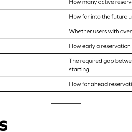
How many active reserva
How far into the future 
Whether users with over
How early a reservation 
The required gap betwee
starting
How far ahead reservatio
s