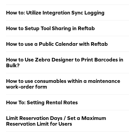
How to: Utilize Integration Sync Logging
How to Setup Tool Sharing in Reftab
How to use a Public Calendar with Reftab
How to Use Zebra Designer to Print Barcodes in
Bulk?
How to use consumables within a maintenance
work-order form
How To: Setting Rental Rates
Limit Reservation Days / Set a Maximum
Reservation Limit for Users