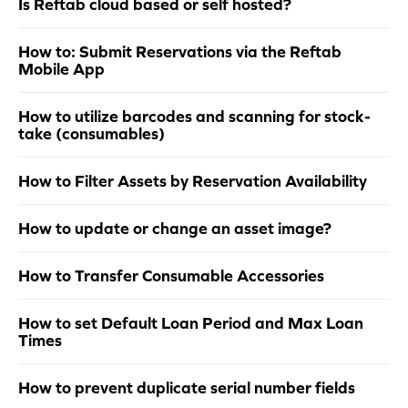
Is Reftab cloud based or self hosted?
How to: Submit Reservations via the Reftab
Mobile App
How to utilize barcodes and scanning for stock-
take (consumables)
How to Filter Assets by Reservation Availability
How to update or change an asset image?
How to Transfer Consumable Accessories
How to set Default Loan Period and Max Loan
Times
How to prevent duplicate serial number fields