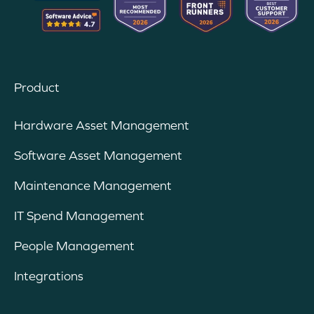
Product
Hardware Asset Management
Software Asset Management
Maintenance Management
IT Spend Management
People Management
Integrations