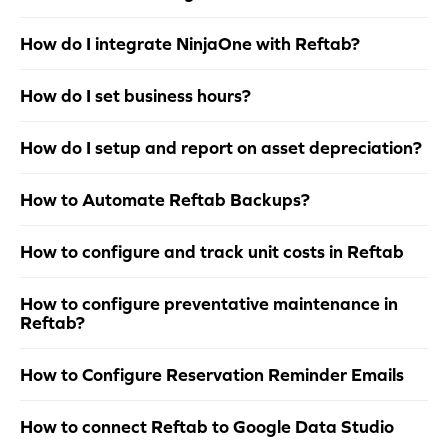
How do I integrate NinjaOne with Reftab?
How do I set business hours?
How do I setup and report on asset depreciation?
How to Automate Reftab Backups?
How to configure and track unit costs in Reftab
How to configure preventative maintenance in
Reftab?
How to Configure Reservation Reminder Emails
How to connect Reftab to Google Data Studio