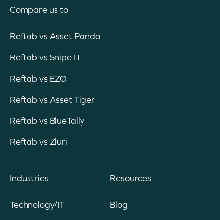
Compare us to
Reftab vs Asset Panda
Reftab vs Snipe IT
Reftab vs EZO
Reftab vs Asset Tiger
Reftab vs BlueTally
Reftab vs Zluri
Industries
Resources
Technology/IT
Blog