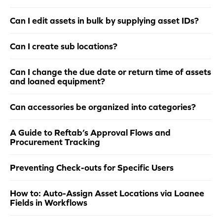
Can I edit assets in bulk by supplying asset IDs?
Can I create sub locations?
Can I change the due date or return time of assets
and loaned equipment?
Can accessories be organized into categories?
A Guide to Reftab’s Approval Flows and
Procurement Tracking
Preventing Check-outs for Specific Users
How to: Auto-Assign Asset Locations via Loanee
Fields in Workflows