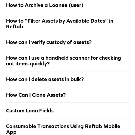
How to Archive a Loanee (user)
How to “Filter Assets by Available Dates” in
Reftab
How can I verify custody of assets?
How can I use a handheld scanner for checking
out items quickly?
How can I delete assets in bulk?
How Can I Clone Assets?
Custom Loan Fields
Consumable Transactions Using Reftab Mobile
App