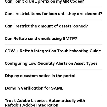
Can I omit a URL prefix on my QR Codes?
Can I restrict items for loan until they are cleaned?
Can I restrict the amount of assets loaned?
Can Reftab send emails using SMTP?
CDW + Reftab Integration Troubleshooting Guide
Configuring Low Quantity Alerts on Asset Types
Display a custom notice in the portal
Domain Verification for SAML
Track Adobe Licenses Automatically with
Reftab’s Adobe Integration