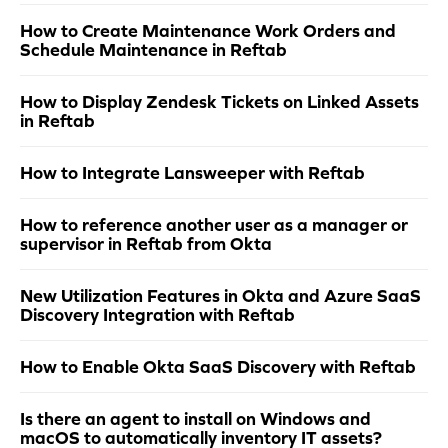
How to Create Maintenance Work Orders and
Schedule Maintenance in Reftab
How to Display Zendesk Tickets on Linked Assets
in Reftab
How to Integrate Lansweeper with Reftab
How to reference another user as a manager or
supervisor in Reftab from Okta
New Utilization Features in Okta and Azure SaaS
Discovery Integration with Reftab
How to Enable Okta SaaS Discovery with Reftab
Is there an agent to install on Windows and
macOS to automatically inventory IT assets?