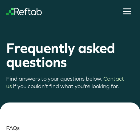
Frequently asked
questions
Find answers to your questions below.
Contact
us
if you couldn't find what you're looking for.
FAQs