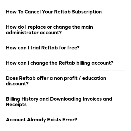
How To Cancel Your Reftab Subscription
How do I replace or change the main
administrator account?
How can I trial Reftab for free?
How can I change the Reftab billing account?
Does Reftab offer a non profit / education
discount?
Billing History and Downloading Invoices and
Receipts
Account Already Exists Error?