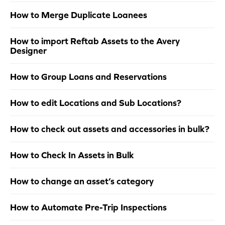
How to Merge Duplicate Loanees
How to import Reftab Assets to the Avery
Designer
How to Group Loans and Reservations
How to edit Locations and Sub Locations?
How to check out assets and accessories in bulk?
How to Check In Assets in Bulk
How to change an asset’s category
How to Automate Pre-Trip Inspections