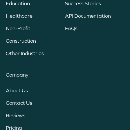
Education
Success Stories
Healthcare
API Documentation
Non-Profit
FAQs
Construction
Other Industries
Company
About Us
Contact Us
Reviews
Pricing