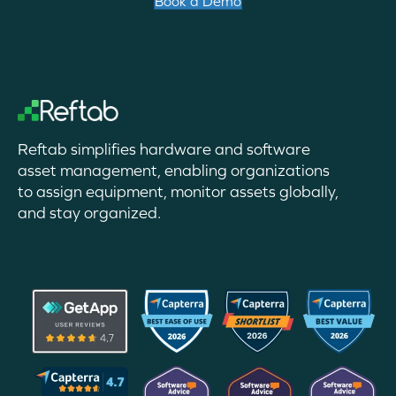
Book a Demo
Reftab simplifies hardware and software
asset management, enabling organizations
to assign equipment, monitor assets globally,
and stay organized.