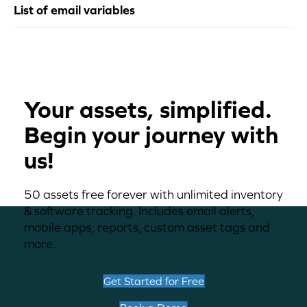
List of email variables
Your assets, simplified.
Begin your journey with
us!
50 assets free forever with unlimited inventory
& software tracking. Includes email alerts,
mobile apps, reports, custom asset tags and
more.
Get Started for Free