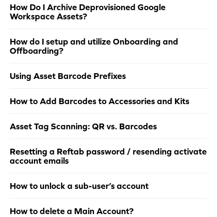
How Do I Archive Deprovisioned Google
Workspace Assets?
How do I setup and utilize Onboarding and
Offboarding?
Using Asset Barcode Prefixes
How to Add Barcodes to Accessories and Kits
Asset Tag Scanning: QR vs. Barcodes
Resetting a Reftab password / resending activate
account emails
How to unlock a sub-user’s account
How to delete a Main Account?