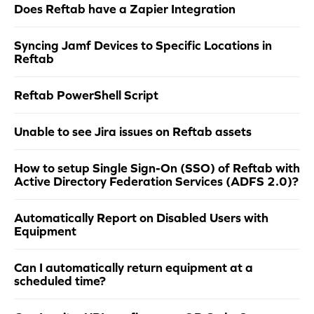
Does Reftab have a Zapier Integration
Syncing Jamf Devices to Specific Locations in
Reftab
Reftab PowerShell Script
Unable to see Jira issues on Reftab assets
How to setup Single Sign-On (SSO) of Reftab with
Active Directory Federation Services (ADFS 2.0)?
Automatically Report on Disabled Users with
Equipment
Can I automatically return equipment at a
scheduled time?