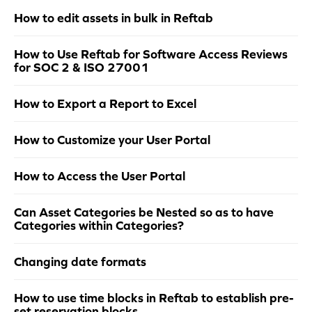
How to edit assets in bulk in Reftab
How to Use Reftab for Software Access Reviews
for SOC 2 & ISO 27001
How to Export a Report to Excel
How to Customize your User Portal
How to Access the User Portal
Can Asset Categories be Nested so as to have
Categories within Categories?
Changing date formats
How to use time blocks in Reftab to establish pre-
set reservation blocks