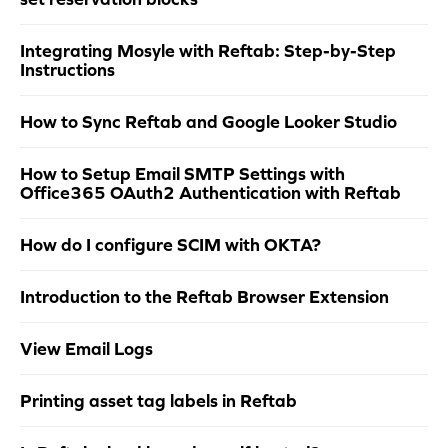
Integrating Mosyle with Reftab: Step-by-Step
Instructions
How to Sync Reftab and Google Looker Studio
How to Setup Email SMTP Settings with
Office365 OAuth2 Authentication with Reftab
How do I configure SCIM with OKTA?
Introduction to the Reftab Browser Extension
View Email Logs
Printing asset tag labels in Reftab